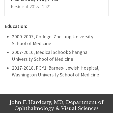
Resident 2018 - 2021
Education:
2000-2007, College: Zhejiang University
School of Medicine
2007-2010, Medical School: Shanghai
University School of Medicine
2017-2018, PGY1: Barnes- Jewish Hospital,
Washington University School of Medicine
John F. Hardesty, MD, Department of
Ophthalmology & Visual Sciences