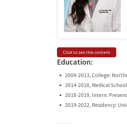
Click to see this content
Education:
2009-2013, College: North
2014-2018, Medical School: 
2018-2019, Intern: Presenc
2019-2022, Residency: Univ