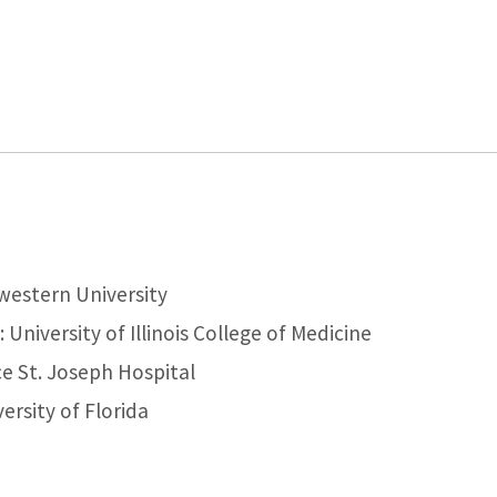
western University
University of Illinois College of Medicine
e St. Joseph Hospital
ersity of Florida