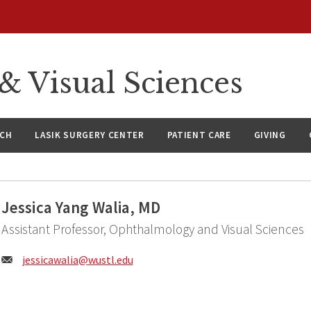
 Visual Sciences
RCH
LASIK SURGERY CENTER
PATIENT CARE
GIVING
Jessica Yang Walia, MD
Assistant Professor, Ophthalmology and Visual Sciences
Email:
jessicawalia@
wustl.edu