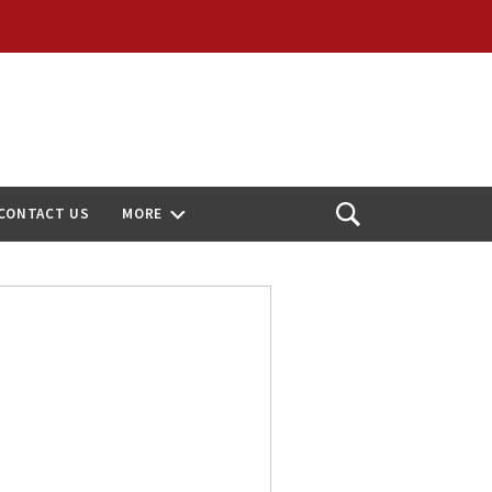
CONTACT US
MORE
Open
Search