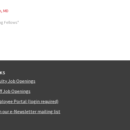
h, MD
ng Fellows"
NKS
ulty Job Openings
ff Job Openings
loyee Portal (login required)
n our e-Newsletter mailing list