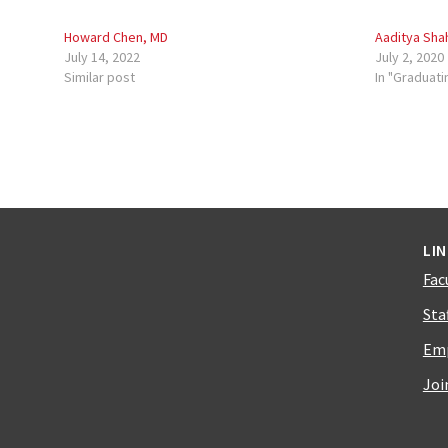
Howard Chen, MD
Aaditya Sha
July 14, 2022
July 2, 2020
Similar post
In "Graduati
LI
Fac
Sta
Emp
Joi