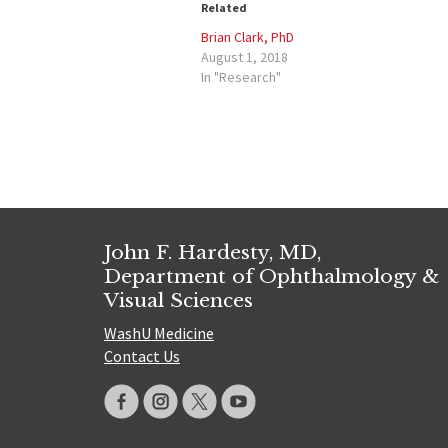
Related
Brian Clark, PhD
August 1, 2018
In "Research"
John F. Hardesty, MD,
Department of Ophthalmology &
Visual Sciences
WashU Medicine
Contact Us