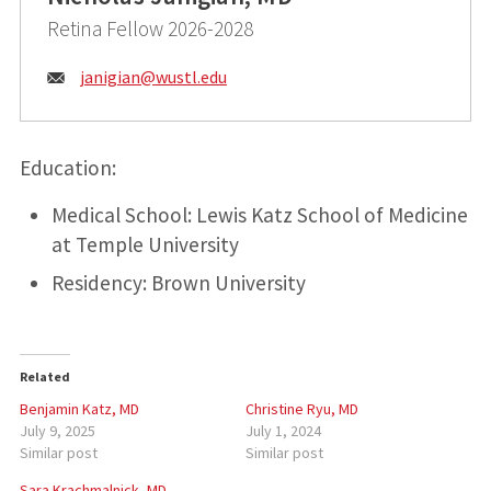
Retina Fellow 2026-2028
Email:
janigian@
wustl.edu
Education:
Medical School: Lewis Katz School of Medicine
at Temple University
Residency: Brown University
Related
Benjamin Katz, MD
Christine Ryu, MD
July 9, 2025
July 1, 2024
Similar post
Similar post
Sara Krachmalnick, MD