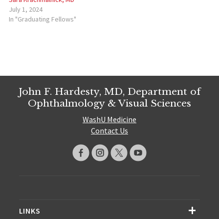
July 1, 2024
In "Graduating Fellows"
John F. Hardesty, MD, Department of
Ophthalmology & Visual Sciences
WashU Medicine
Contact Us
LINKS