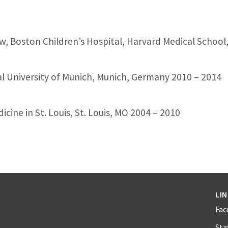
w, Boston Children’s Hospital, Harvard Medical School
l University of Munich, Munich, Germany 2010 – 2014
ine in St. Louis, St. Louis, MO 2004 – 2010
LI
Fac
Sta