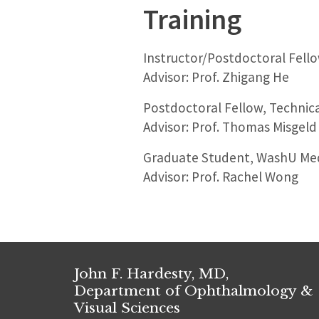
Training
Instructor/Postdoctoral Fello
Advisor: Prof. Zhigang He
Postdoctoral Fellow, Technica
Advisor: Prof. Thomas Misgeld
Graduate Student, WashU Medic
Advisor: Prof. Rachel Wong
John F. Hardesty, MD,
Department of Ophthalmology &
Visual Sciences