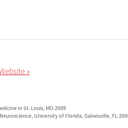
 Website »
dicine in St. Louis, MO 2009
: Neuroscience, University of Florida, Gainesville, FL 200