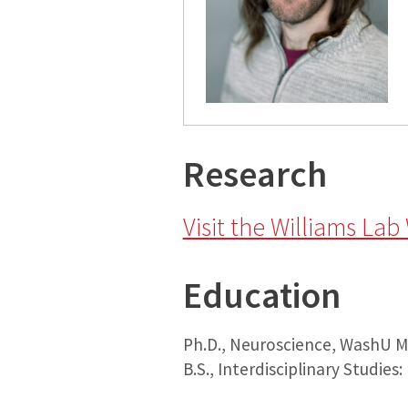
Research
Visit the Williams Lab
Education
Ph.D., Neuroscience, WashU Me
B.S., Interdisciplinary Studies