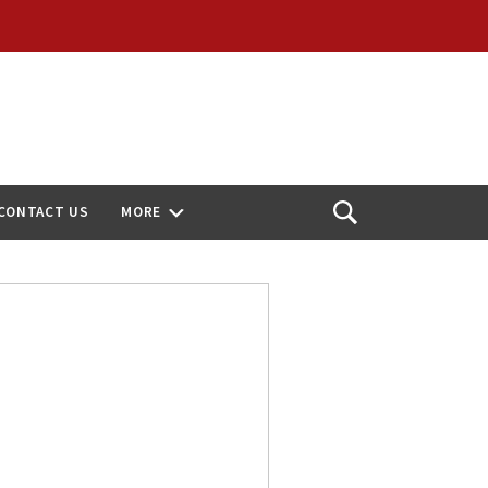
CONTACT US
MORE
Open
Search