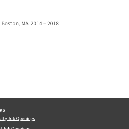
, Boston, MA. 2014 – 2018
NKS
ulty Job Openings
ff Job Openings