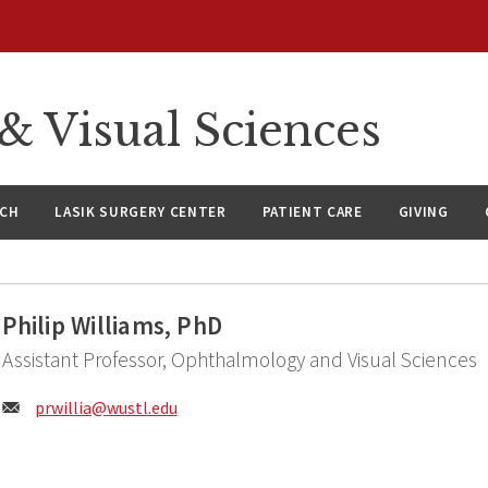
 Visual Sciences
RCH
LASIK SURGERY CENTER
PATIENT CARE
GIVING
Philip Williams, PhD
Assistant Professor, Ophthalmology and Visual Sciences
Email:
prwillia@
wustl.edu