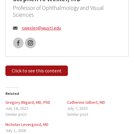
Professor of Ophthalmology and Visual
Sciences
Email:
swexler@
wustl.edu
Facebook
Instagram
Click to see this content
Related
Gregory Bligard, MD, PhD
Catherine Gilbert, MD
July 14, 2022
July 7, 2023
Similar post
Similar post
Nicholas Levergood, MD
July 1, 2026