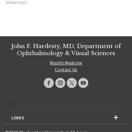
Similar post
John F. Hardesty, MD, Department of
Ophthalmology & Visual Sciences
WashU Medicine
Contact Us
LINKS