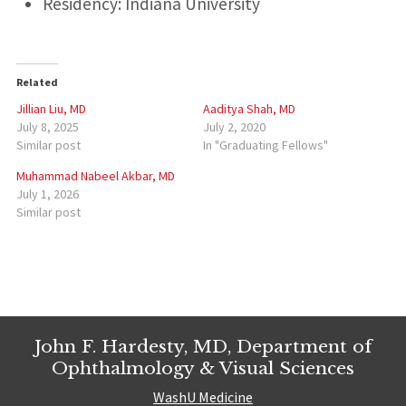
Residency: Indiana University
Related
Jillian Liu, MD
Aaditya Shah, MD
July 8, 2025
July 2, 2020
Similar post
In "Graduating Fellows"
Muhammad Nabeel Akbar, MD
July 1, 2026
Similar post
John F. Hardesty, MD, Department of
Ophthalmology & Visual Sciences
WashU Medicine