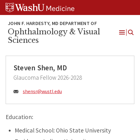
Skip
Skip
Skip
to
to
to
content
search
footer
Ophthalmology & Visual
Open
Sciences
Menu
Steven Shen, MD
Glaucoma Fellow 2026-2028
Email:
shensr@
wustl.edu
Education:
Medical School: Ohio State University