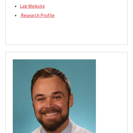
Lab Website
Research Profile