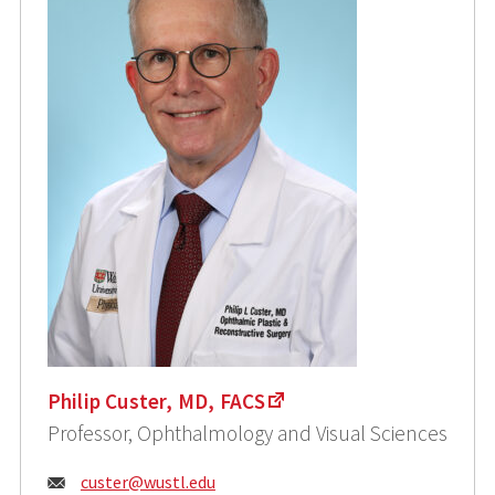
Philip Custer, MD, FACS
Professor, Ophthalmology and Visual Sciences
Email:
custer@wustl.edu