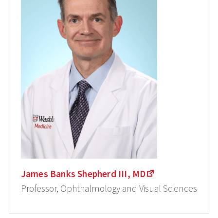
James Banks Shepherd III, MD
Professor, Ophthalmology and Visual Sciences