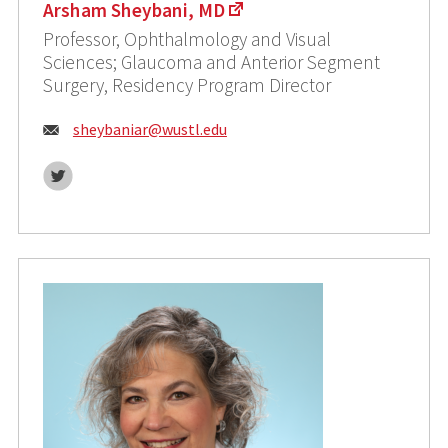
Arsham Sheybani, MD
Professor, Ophthalmology and Visual
Sciences; Glaucoma and Anterior Segment
Surgery, Residency Program Director
Email:
sheybaniar@wustl.edu
Twitter