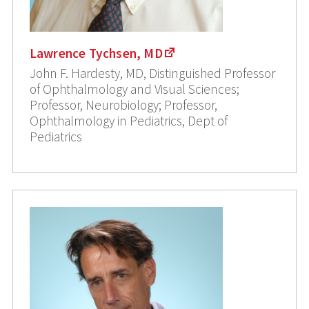
Lawrence Tychsen, MD
John F. Hardesty, MD, Distinguished Professor
of Ophthalmology and Visual Sciences;
Professor, Neurobiology; Professor,
Ophthalmology in Pediatrics, Dept of
Pediatrics