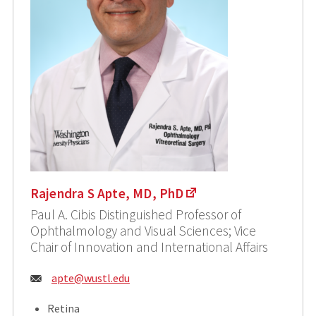
Rajendra S Apte, MD, PhD
Paul A. Cibis Distinguished Professor of
Ophthalmology and Visual Sciences; Vice
Chair of Innovation and International Affairs
Email:
apte@wustl.edu
Retina