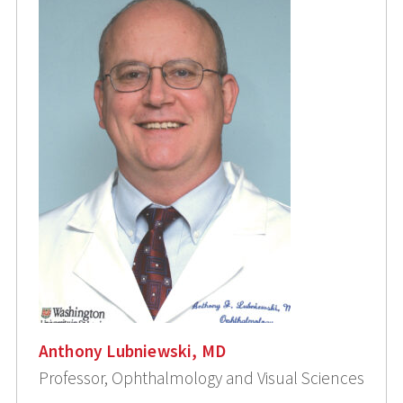
Anthony Lubniewski, MD
Professor, Ophthalmology and Visual Sciences