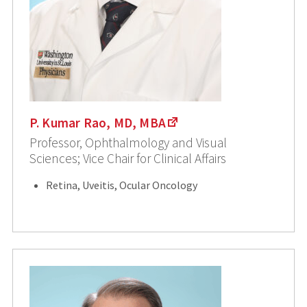
P. Kumar Rao, MD, MBA
Professor, Ophthalmology and Visual
Sciences; Vice Chair for Clinical Affairs
Retina, Uveitis, Ocular Oncology