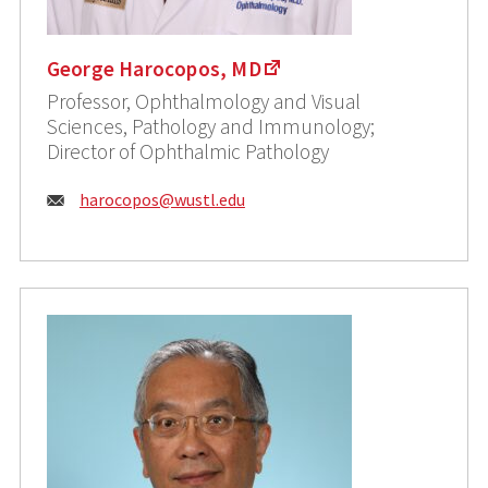
George Harocopos, MD
Professor, Ophthalmology and Visual
Sciences, Pathology and Immunology;
Director of Ophthalmic Pathology
Email:
harocopos@wustl.edu