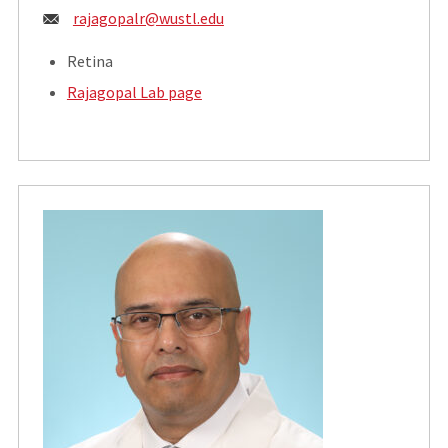
Email:
rajagopalr@wustl.edu
Retina
Rajagopal Lab page