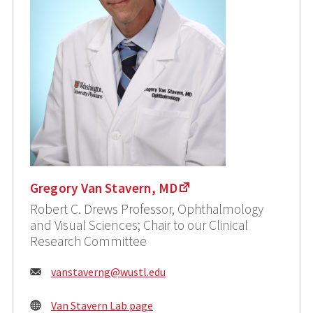
Gregory Van Stavern, MD
Robert C. Drews Professor, Ophthalmology
and Visual Sciences; Chair to our Clinical
Research Committee
Email:
vanstaverng@wustl.edu
Van Stavern Lab page