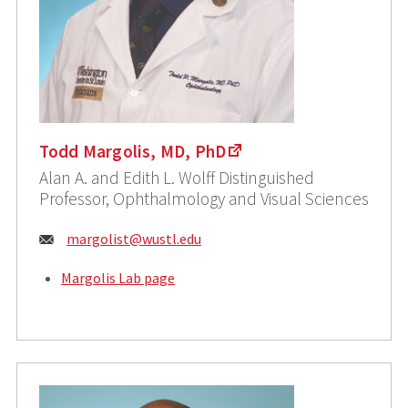
Todd Margolis, MD, PhD
Alan A. and Edith L. Wolff Distinguished
Professor, Ophthalmology and Visual Sciences
Email:
margolist@wustl.edu
Margolis Lab page