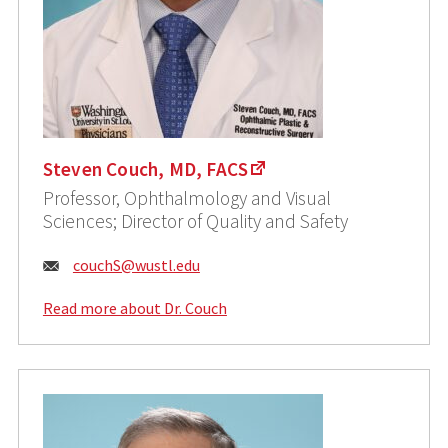
Steven Couch, MD, FACS
Professor, Ophthalmology and Visual
Sciences; Director of Quality and Safety
Email:
couchS@wustl.edu
Read more about Dr. Couch