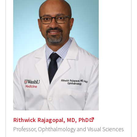
Rithwick Rajagopal, MD, PhD
Professor, Ophthalmology and Visual Sciences