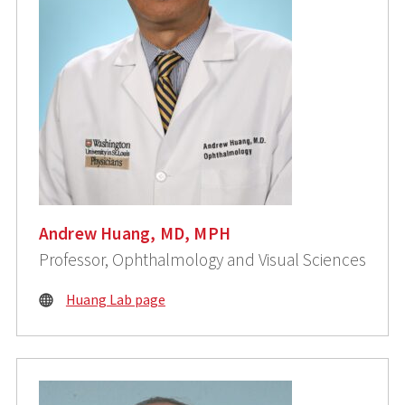
Andrew Huang, MD, MPH
Professor, Ophthalmology and Visual Sciences
Huang Lab page