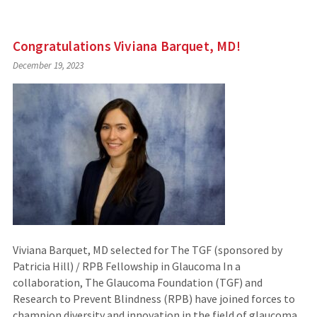
Congratulations Viviana Barquet, MD!
December 19, 2023
Viviana Barquet, MD selected for The TGF (sponsored by
Patricia Hill) / RPB Fellowship in Glaucoma In a
collaboration, The Glaucoma Foundation (TGF) and
Research to Prevent Blindness (RPB) have joined forces to
champion diversity and innovation in the field of glaucoma