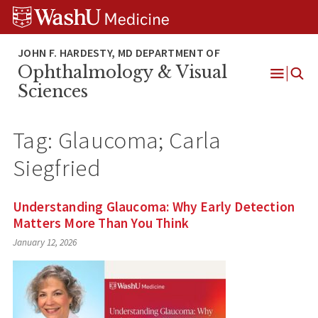
Skip
Skip
Skip
to
to
to
content
search
footer
Ophthalmology & Visual
Open
Sciences
Menu
Tag:
Glaucoma; Carla
Siegfried
Understanding Glaucoma: Why Early Detection
Matters More Than You Think
January 12, 2026