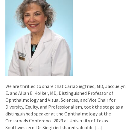
We are thrilled to share that Carla Siegfried, MD, Jacquelyn
E. and Allan E. Kolker, MD, Distinguished Professor of
Ophthalmology and Visual Sciences, and Vice Chair for
Diversity, Equity, and Professionalism, took the stage as a
distinguished speaker at the Ophthalmology at the
Crossroads Conference 2023 at University of Texas-
Southwestern. Dr. Siegfried shared valuable […]