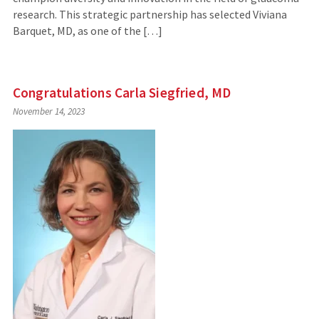
research. This strategic partnership has selected Viviana
Barquet, MD, as one of the […]
Congratulations Carla Siegfried, MD
November 14, 2023