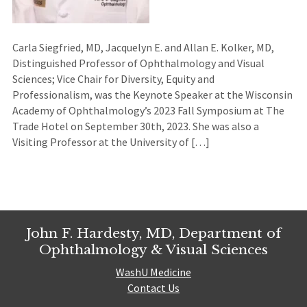
Carla Siegfried, MD, Jacquelyn E. and Allan E. Kolker, MD,
Distinguished Professor of Ophthalmology and Visual
Sciences; Vice Chair for Diversity, Equity and
Professionalism, was the Keynote Speaker at the Wisconsin
Academy of Ophthalmology’s 2023 Fall Symposium at The
Trade Hotel on September 30th, 2023. She was also a
Visiting Professor at the University of […]
John F. Hardesty, MD, Department of
Ophthalmology & Visual Sciences
WashU Medicine
Contact Us