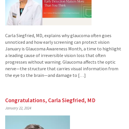
Carla Siegfried, MD, explains why glaucoma often goes
unnoticed and how early screening can protect vision
January is Glaucoma Awareness Month, a time to highlight
a leading cause of irreversible vision loss that often
progresses without warning. Glaucoma affects the optic
nerve—the structure that carries visual information from
the eye to the brain—and damage to […]
Congratulations, Carla Siegfried, MD
January 22, 2024