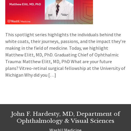
This spotlight series highlights the individuals behind the
white coats, their journeys, passions, and the impact they’re
making in the field of medicine. Today, we highlight
Matthew Elitt, MD, PhD. Graduating Chief of Ophthalmic
Trauma: Matthew Elitt, MD, PhD What are your future
plans? Vitreo-retinal surgical fellowship at the University of
Michigan Why did you […]
John F. Hardesty, MD, Department of
Ophthalmology & Visual Sciences
WashU Medicine