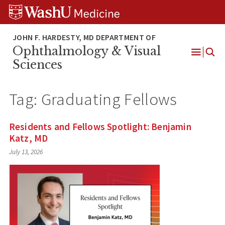
Skip
Skip
Skip
to
to
to
content
search
footer
Ophthalmology & Visual
Open
Sciences
Menu
Tag:
Graduating Fellows
Residents and Fellows Spotlight: Benjamin
Katz, MD
July 13, 2026