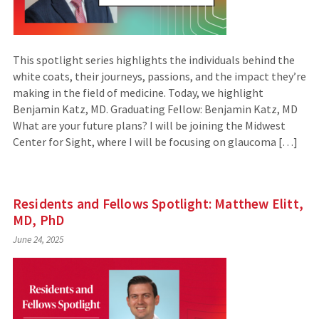
This spotlight series highlights the individuals behind the
white coats, their journeys, passions, and the impact they’re
making in the field of medicine. Today, we highlight
Benjamin Katz, MD. Graduating Fellow: Benjamin Katz, MD
What are your future plans? I will be joining the Midwest
Center for Sight, where I will be focusing on glaucoma […]
Residents and Fellows Spotlight: Matthew Elitt,
MD, PhD
June 24, 2025