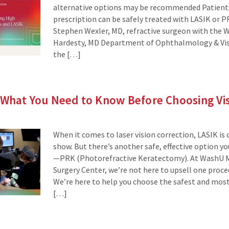
alternative options may be recommended Patients
prescription can be safely treated with LASIK or PR
Stephen Wexler, MD, refractive surgeon with the 
Hardesty, MD Department of Ophthalmology & Visu
the […]
 What You Need to Know Before Choosing Vis
When it comes to laser vision correction, LASIK is 
show. But there’s another safe, effective option 
—PRK (Photorefractive Keratectomy). At WashU M
Surgery Center, we’re not here to upsell one proce
We’re here to help you choose the safest and most
[…]