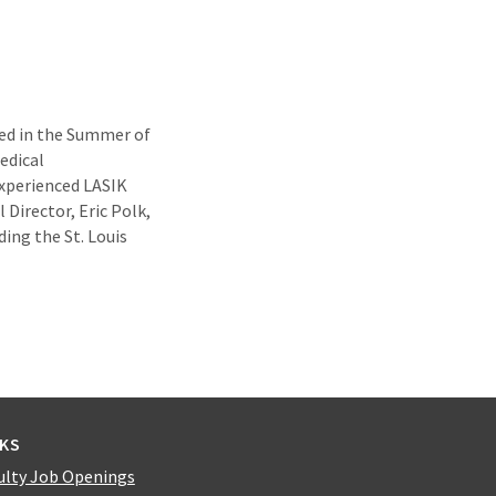
ed in the Summer of
edical
experienced LASIK
 Director, Eric Polk,
ing the St. Louis
NKS
ulty Job Openings