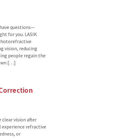
o have questions—
ht for you. LASIK
Photorefractive
g vision, reducing
ping people regain the
nown […]
 Correction
 clear vision after
 experience refractive
tedness, or