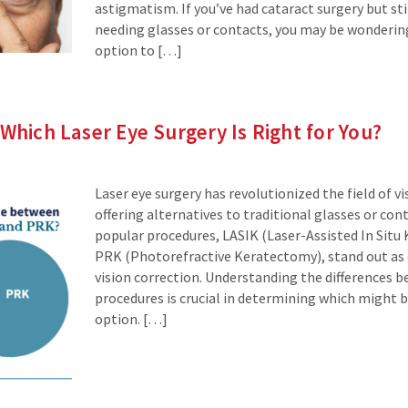
astigmatism. If you’ve had cataract surgery but stil
needing glasses or contacts, you may be wondering
option to […]
 Which Laser Eye Surgery Is Right for You?
Laser eye surgery has revolutionized the field of vi
offering alternatives to traditional glasses or con
popular procedures, LASIK (Laser-Assisted In Situ
PRK (Photorefractive Keratectomy), stand out as e
vision correction. Understanding the differences 
procedures is crucial in determining which might 
option. […]