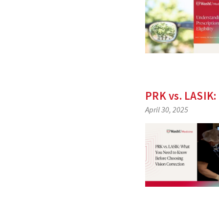
PRK vs. LASIK:
April 30, 2025