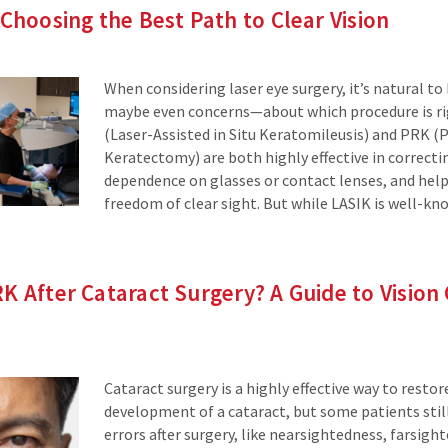
 Choosing the Best Path to Clear Vision
When considering laser eye surgery, it’s natural t
maybe even concerns—about which procedure is rig
(Laser-Assisted in Situ Keratomileusis) and PRK (
Keratectomy) are both highly effective in correctin
dependence on glasses or contact lenses, and hel
freedom of clear sight. But while LASIK is well-k
K After Cataract Surgery? A Guide to Vision
Cataract surgery is a highly effective way to restore
development of a cataract, but some patients still
errors after surgery, like nearsightedness, farsigh