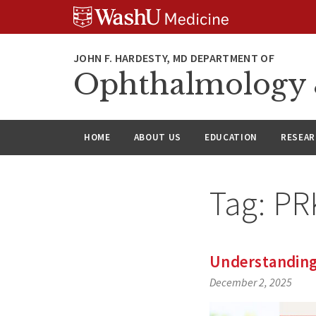
Skip
Skip
Skip
to
to
to
content
search
footer
Ophthalmology &
HOME
ABOUT US
EDUCATION
RESEA
Tag:
PR
Understanding 
December 2, 2025