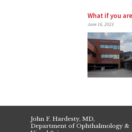
What if you ar
June 16, 2023
John F. Hardesty, MD,
Department of Ophthalmology &