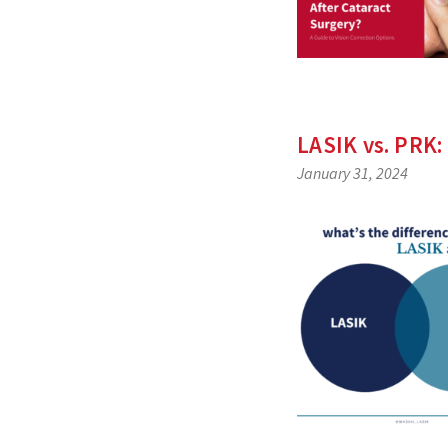
LASIK vs. PRK:
January 31, 2024