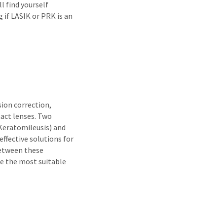
l find yourself
 if LASIK or PRK is an
sion correction,
tact lenses. Two
 Keratomileusis) and
ffective solutions for
between these
be the most suitable