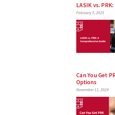
LASIK vs. PRK:
February 5, 2025
Can You Get PR
Options
November 11, 2024