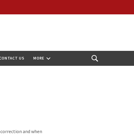
CONTACT US
MORE
Open
Search
n correction and when