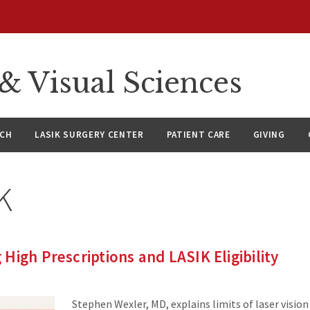
 Visual Sciences
RCH
LASIK SURGERY CENTER
PATIENT CARE
GIVING
K
High Prescriptions and LASIK Eligibility
Stephen Wexler, MD, explains limits of laser visio