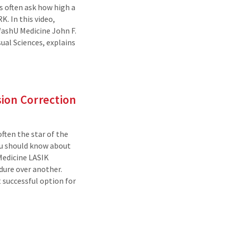
 often ask how high a
K. In this video,
WashU Medicine John F.
al Sciences, explains
ion Correction
often the star of the
you should know about
edicine LASIK
dure over another.
 successful option for