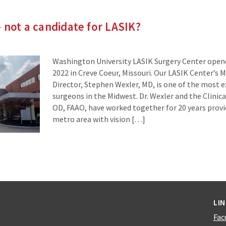
e not a candidate for LASIK?
Washington University LASIK Surgery Center open
2022 in Creve Coeur, Missouri. Our LASIK Center’s M
Director, Stephen Wexler, MD, is one of the most 
surgeons in the Midwest. Dr. Wexler and the Clinical
OD, FAAO, have worked together for 20 years provid
metro area with vision […]
LI
Fac