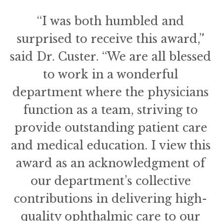
“I was both humbled and
surprised to receive this award,”
said Dr. Custer. “We are all blessed
to work in a wonderful
department where the physicians
function as a team, striving to
provide outstanding patient care
and medical education. I view this
award as an acknowledgment of
our department’s collective
contributions in delivering high-
quality ophthalmic care to our