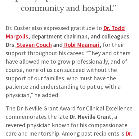
community and hospital.”
Dr. Custer also expressed gratitude to
Dr. Todd
Margolis
, department chairman, and colleagues
Drs.
Steven Couch
and
Robi Maamari
,
for their
support throughout his career. “They and others
have allowed me to grow professionally, and of
course, none of us can succeed without the
support of our families, who must have the
patience and understanding to put up with a
physician,” he added.
The Dr. Neville Grant Award for Clinical Excellence
commemorates the late
Dr. Neville Grant
, a
revered physician known for his compassionate
care and mentorship. Among past recipients is
Dr.