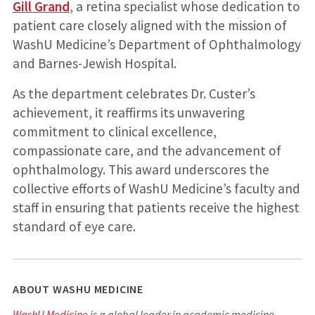
Gill Grand
, a retina specialist whose dedication to
patient care closely aligned with the mission of
WashU Medicine’s Department of Ophthalmology
and Barnes-Jewish Hospital.
As the department celebrates Dr. Custer’s
achievement, it reaffirms its unwavering
commitment to clinical excellence,
compassionate care, and the advancement of
ophthalmology. This award underscores the
collective efforts of WashU Medicine’s faculty and
staff in ensuring that patients receive the highest
standard of eye care.
ABOUT WASHU MEDICINE
WashU Medicine
is a global leader in academic medicine,