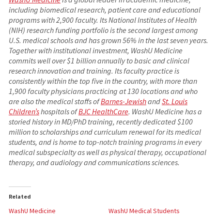
including biomedical research, patient care and educational
programs with 2,900 faculty. Its National Institutes of Health
(NIH) research funding portfolio is the second largest among
U.S. medical schools and has grown 56% in the last seven years.
Together with institutional investment, WashU Medicine
commits well over $1 billion annually to basic and clinical
research innovation and training. Its faculty practice is
consistently within the top five in the country, with more than
1,900 faculty physicians practicing at 130 locations and who
are also the medical staffs of
Barnes-Jewish
and
St. Louis
Children’s
hospitals of
BJC HealthCare
. WashU Medicine has a
storied history in MD/PhD training, recently dedicated $100
million to scholarships and curriculum renewal for its medical
students, and is home to top-notch training programs in every
medical subspecialty as well as physical therapy, occupational
therapy, and audiology and communications sciences.
Related
WashU Medicine
WashU Medical Students