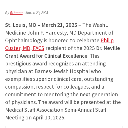
By
Brianna
•
March 20, 2025
St. Louis, MO – March 21, 2025
– The WashU
Medicine John F. Hardesty, MD Department of
Ophthalmology is honored to celebrate
Philip
Custer, MD, FACS
recipient of the 2025
Dr. Neville
Grant Award for Clinical Excellence
. This
prestigious award recognizes an attending
physician at Barnes-Jewish Hospital who
exemplifies superior clinical care, outstanding
compassion, respect for colleagues, and a
commitment to mentoring the next generation
of physicians. The award will be presented at the
Medical Staff Association Semi-Annual Staff
Meeting on April 10, 2025.