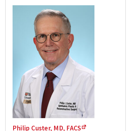
Philip Custer, MD, FACS