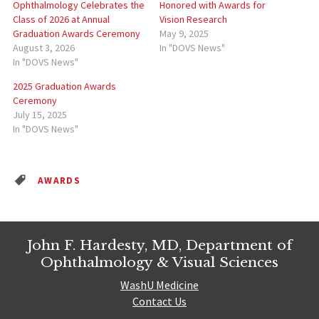
Ophthalmology Celebrates the
Honored with Awards for
Class of 2026 at Annual
Vision Research
Graduation Awards Ceremony
May 9, 2025
August 3, 2026
In "DOVS News"
In "DOVS News"
2025 Graduation Awards
Ceremony
July 15, 2025
In "DOVS News"
AWARDS
John F. Hardesty, MD, Department of
Ophthalmology & Visual Sciences
WashU Medicine
Contact Us