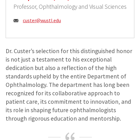
Professor, Ophthalmology and Visual Sciences
Email:
custer@
wustl.edu
Dr. Custer’s selection for this distinguished honor
is not just a testament to his exceptional
dedication but also a reflection of the high
standards upheld by the entire Department of
Ophthalmology. The department has long been
recognized for its collaborative approach to
patient care, its commitment to innovation, and
its role in shaping future ophthalmologists
through rigorous education and mentorship.