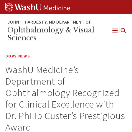
Skip
Skip
Skip
to
to
to
content
search
footer
Ophthalmology & Visual
Open
Sciences
Menu
DOVS NEWS
WashU Medicine’s
Department of
Ophthalmology Recognized
for Clinical Excellence with
Dr. Philip Custer’s Prestigious
Award