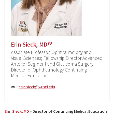
Erin Sieck, MD
Associate Professor, Ophthalmology and
Visual Sciences; Fellowship Director Advanced
Anterior Segment and Glaucoma Surgery;
Director of Ophthalmology Continuing
Medical Education
E
erin.sieck@
wustl.edu
m
a
i
Erin Sieck, MD
– Director of Continuing Medical Education