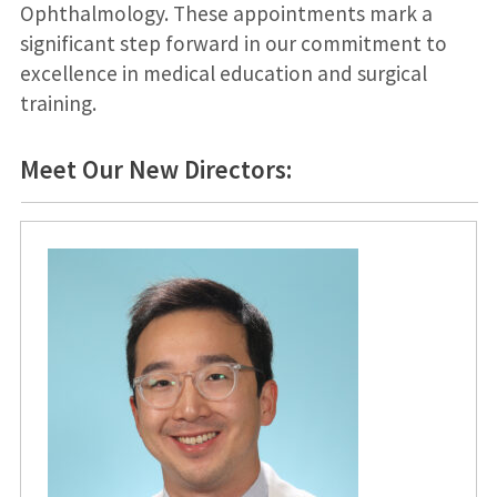
Ophthalmology. These appointments mark a
significant step forward in our commitment to
excellence in medical education and surgical
training.
Meet Our New Directors: