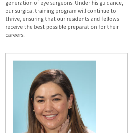
generation of eye surgeons. Under his guidance,
our surgical training program will continue to
thrive, ensuring that our residents and fellows
receive the best possible preparation for their
careers.