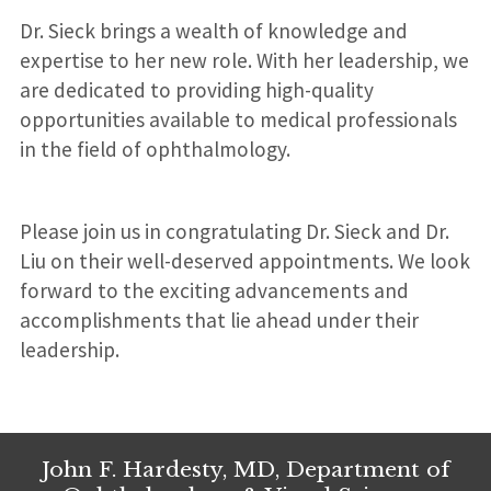
l
Dr. Sieck brings a wealth of knowledge and
:
expertise to her new role. With her leadership, we
are dedicated to providing high-quality
opportunities available to medical professionals
in the field of ophthalmology.
Please join us in congratulating Dr. Sieck and Dr.
Liu on their well-deserved appointments. We look
forward to the exciting advancements and
accomplishments that lie ahead under their
leadership.
John F. Hardesty, MD, Department of