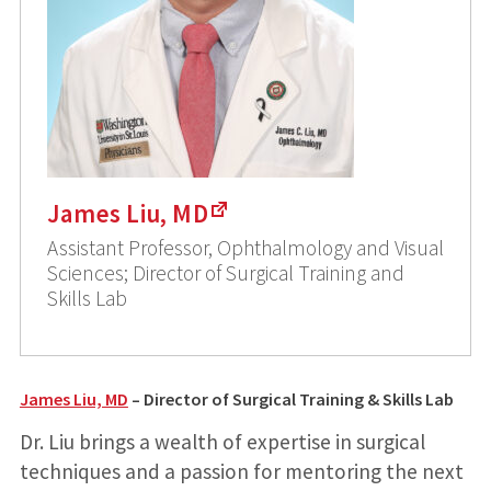
James Liu, MD
Assistant Professor, Ophthalmology and Visual
Sciences; Director of Surgical Training and
Skills Lab
James Liu, MD
– Director of Surgical Training & Skills Lab
Dr. Liu brings a wealth of expertise in surgical
techniques and a passion for mentoring the next