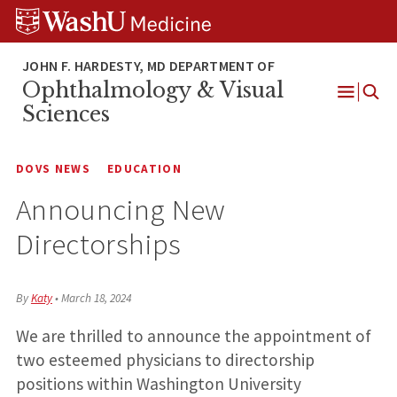
Skip
Skip
Skip
to
to
to
content
search
footer
Ophthalmology & Visual
Open
Sciences
Menu
DOVS NEWS
EDUCATION
Announcing New
Directorships
By
Katy
•
March 18, 2024
We are thrilled to announce the appointment of
two esteemed physicians to directorship
positions within Washington University