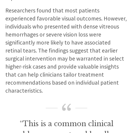
Researchers found that most patients
experienced favorable visual outcomes. However,
individuals who presented with dense vitreous
hemorrhages or severe vision loss were
significantly more likely to have associated
retinal tears. The findings suggest that earlier
surgical intervention may be warranted in select
higher-risk cases and provide valuable insights
that can help clinicians tailor treatment
recommendations based on individual patient
characteristics.
“This is a common clinical