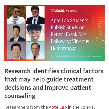
Research identifies clinical factors
that may help guide treatment
decisions and improve patient
counseling
Researchers from the
Apte Lab
in the John F.