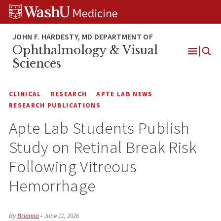
Skip
Skip
Skip
to
to
to
content
search
footer
Ophthalmology & Visual
Open
Sciences
Menu
CLINICAL
RESEARCH
APTE LAB NEWS
RESEARCH PUBLICATIONS
Apte Lab Students Publish
Study on Retinal Break Risk
Following Vitreous
Hemorrhage
By
Brianna
•
June 11, 2026