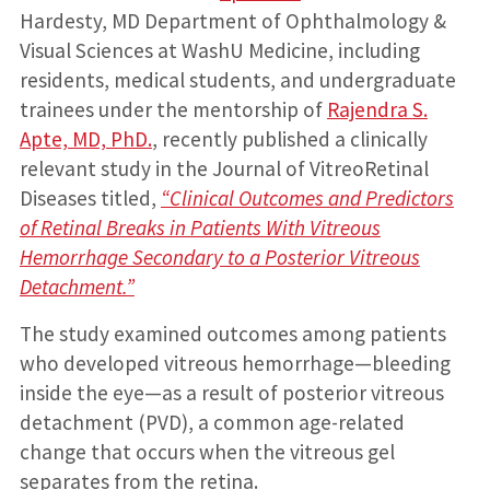
Hardesty, MD Department of Ophthalmology &
Visual Sciences at WashU Medicine, including
residents, medical students, and undergraduate
trainees under the mentorship of
Rajendra S.
Apte, MD, PhD.
, recently published a clinically
relevant study in the Journal of VitreoRetinal
Diseases titled,
“Clinical Outcomes and Predictors
of Retinal Breaks in Patients With Vitreous
Hemorrhage Secondary to a Posterior Vitreous
Detachment.”
The study examined outcomes among patients
who developed vitreous hemorrhage—bleeding
inside the eye—as a result of posterior vitreous
detachment (PVD), a common age-related
change that occurs when the vitreous gel
separates from the retina.