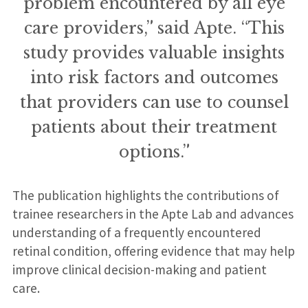
problem encountered by all eye
care providers,” said Apte. “This
study provides valuable insights
into risk factors and outcomes
that providers can use to counsel
patients about their treatment
options.”
The publication highlights the contributions of
trainee researchers in the Apte Lab and advances
understanding of a frequently encountered
retinal condition, offering evidence that may help
improve clinical decision-making and patient
care.