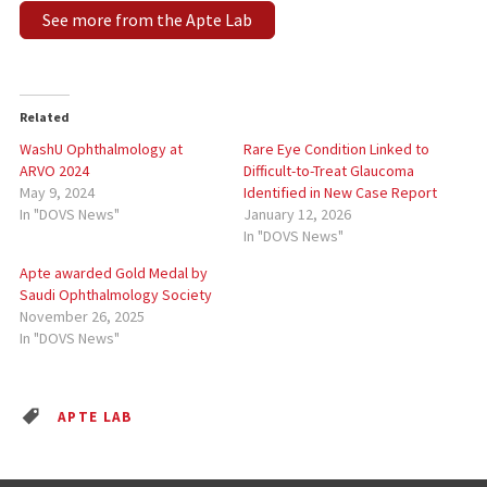
See more from the Apte Lab
Related
WashU Ophthalmology at
Rare Eye Condition Linked to
ARVO 2024
Difficult-to-Treat Glaucoma
May 9, 2024
Identified in New Case Report
In "DOVS News"
January 12, 2026
In "DOVS News"
Apte awarded Gold Medal by
Saudi Ophthalmology Society
November 26, 2025
In "DOVS News"
APTE LAB