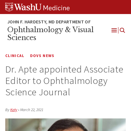
Skip
Skip
Skip
to
to
to
content
search
footer
Ophthalmology & Visual
Open
Sciences
Menu
CLINICAL
DOVS NEWS
Dr. Apte appointed Associate
Editor to Ophthalmology
Science Journal
By
Katy
•
March 22, 2021