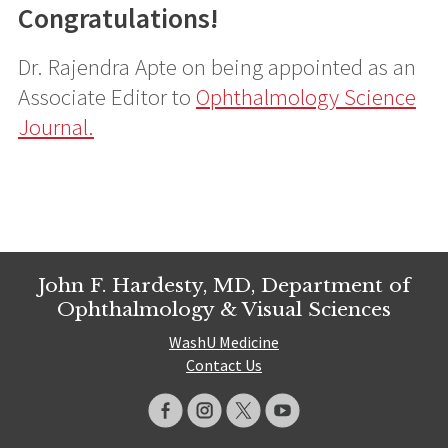
Congratulations!
Dr. Rajendra Apte on being appointed as an
Associate Editor to
Ophthalmology Science
Journal.
John F. Hardesty, MD, Department of
Ophthalmology & Visual Sciences
WashU Medicine
Contact Us