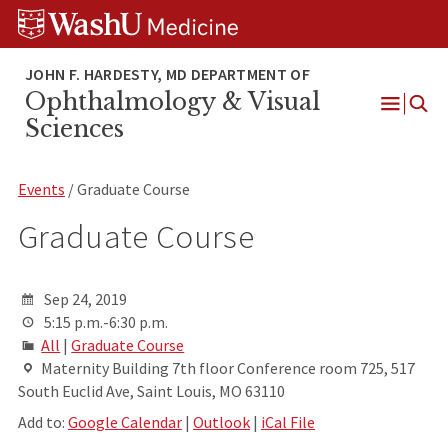
Skip
Skip
Skip
to
to
to
content
search
footer
Ophthalmology & Visual
Open
Sciences
Menu
Events
/ Graduate Course
Graduate Course
Sep 24, 2019
5:15 p.m.-6:30 p.m.
All
|
Graduate Course
Maternity Building 7th floor Conference room 725, 517
South Euclid Ave, Saint Louis, MO 63110
Add to:
Google Calendar
|
Outlook
|
iCal File