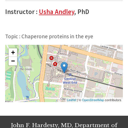
Instructor :
Usha Andley
, PhD
Topic : Chaperone proteins in the eye
+
−
Leaflet
| ©
OpenStreetMap
contributors
John F. Hardesty, MD, Department of