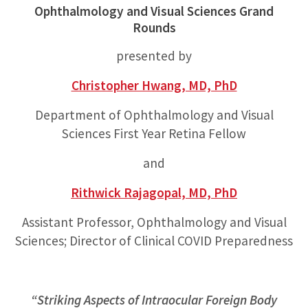
Ophthalmology and Visual Sciences Grand
Rounds
presented by
Christopher Hwang, MD, PhD
Department of Ophthalmology and Visual
Sciences First Year Retina Fellow
and
Rithwick Rajagopal, MD, PhD
Assistant Professor, Ophthalmology and Visual
Sciences; Director of Clinical COVID Preparedness
“Striking Aspects of Intraocular Foreign Body