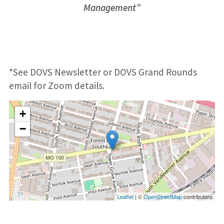
Management”
*See DOVS Newsletter or DOVS Grand Rounds
email for Zoom details.
+
−
Leaflet
| ©
OpenStreetMap
contributors