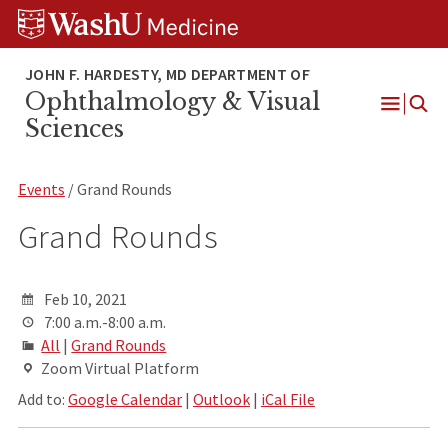
Skip
Skip
Skip
to
to
to
content
search
footer
Ophthalmology & Visual
Open
Sciences
Menu
Events
/ Grand Rounds
Grand Rounds
Feb 10, 2021
7:00 a.m.-8:00 a.m.
All
|
Grand Rounds
Zoom Virtual Platform
Add to:
Google Calendar
|
Outlook
|
iCal File