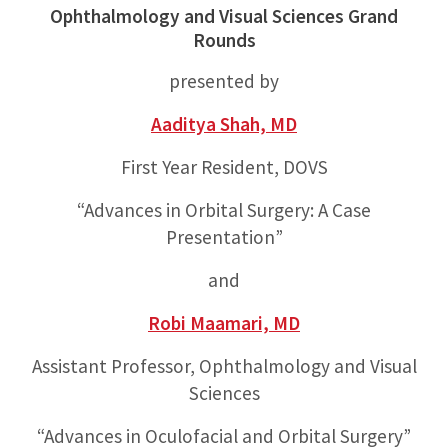
Ophthalmology and Visual Sciences Grand
Rounds
presented by
Aaditya Shah, MD
First Year Resident, DOVS
“Advances in Orbital Surgery: A Case
Presentation”
and
Robi Maamari, MD
Assistant Professor, Ophthalmology and Visual
Sciences
“Advances in Oculofacial and Orbital Surgery”