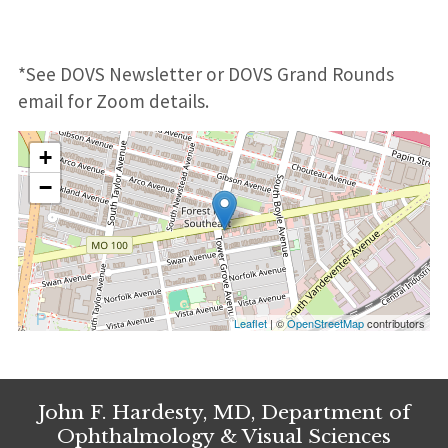
*See DOVS Newsletter or DOVS Grand Rounds
email for Zoom details.
+
−
Leaflet
| ©
OpenStreetMap
contributors
John F. Hardesty, MD, Department of
Ophthalmology & Visual Sciences