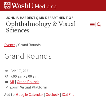
Skip
Skip
Skip
to
to
to
content
search
footer
Ophthalmology & Visual
Open
Sciences
Menu
Events
/ Grand Rounds
Grand Rounds
Feb 17, 2021
7:00 a.m.-8:00 a.m.
All
|
Grand Rounds
Zoom Virtual Platform
Add to:
Google Calendar
|
Outlook
|
iCal File