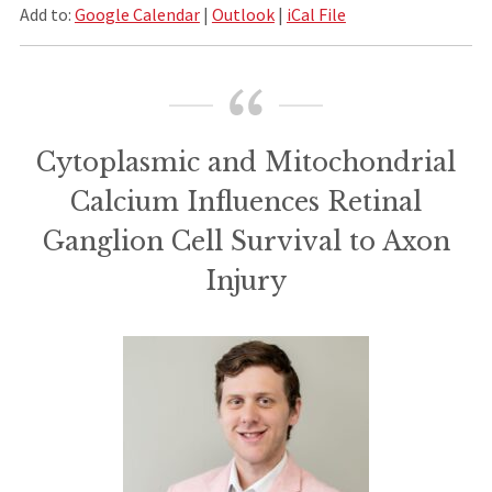
Add to:
Google Calendar
|
Outlook
|
iCal File
Cytoplasmic and Mitochondrial
Calcium Influences Retinal
Ganglion Cell Survival to Axon
Injury