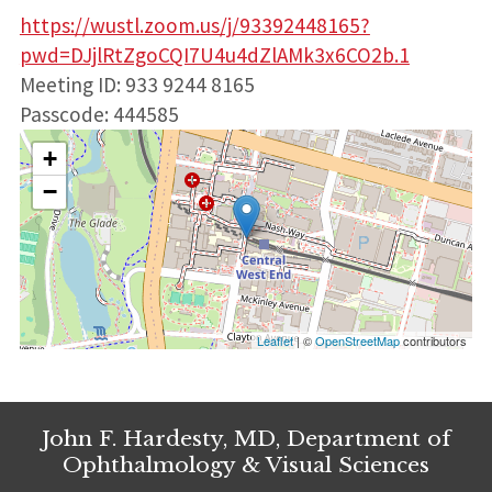
https://wustl.zoom.us/j/93392448165?
pwd=DJjlRtZgoCQI7U4u4dZlAMk3x6CO2b.1
Meeting ID: 933 9244 8165
Passcode: 444585
+
−
Leaflet
| ©
OpenStreetMap
contributors
John F. Hardesty, MD, Department of
Ophthalmology & Visual Sciences