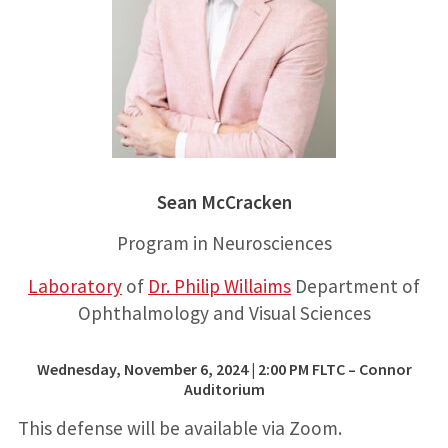
Sean McCracken
Program in Neurosciences
Laboratory
of
Dr. Philip Willaims
Department of
Ophthalmology and Visual Sciences
Wednesday, November 6, 2024 | 2:00 PM FLTC – Connor
Auditorium
This defense will be available via Zoom.