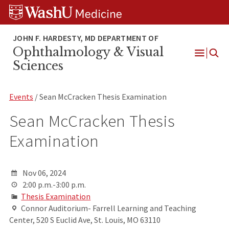
Skip
Skip
Skip
to
to
to
content
search
footer
Ophthalmology & Visual
Open
Sciences
Menu
Events
/ Sean McCracken Thesis Examination
Sean McCracken Thesis
Examination
Nov 06, 2024
2:00 p.m.-3:00 p.m.
Thesis Examination
Connor Auditorium- Farrell Learning and Teaching
Center, 520 S Euclid Ave, St. Louis, MO 63110