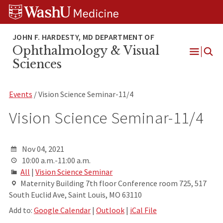
Skip
Skip
Skip
to
to
to
content
search
footer
Ophthalmology & Visual
Open
Sciences
Menu
Events
/ Vision Science Seminar-11/4
Vision Science Seminar-11/4
Nov 04, 2021
10:00 a.m.-11:00 a.m.
All
|
Vision Science Seminar
Maternity Building 7th floor Conference room 725, 517
South Euclid Ave, Saint Louis, MO 63110
Add to:
Google Calendar
|
Outlook
|
iCal File