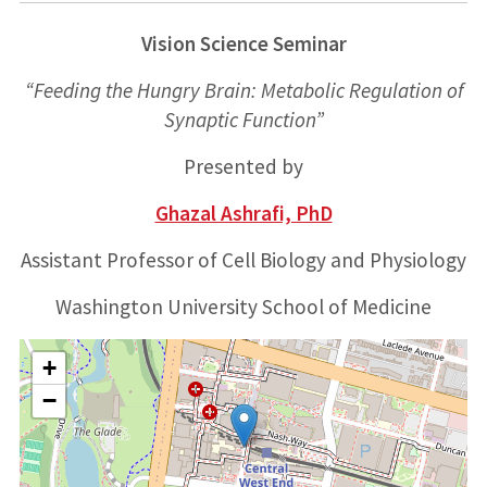
Vision Science Seminar
“Feeding the Hungry Brain: Metabolic Regulation of
Synaptic Function”
Presented by
Ghazal Ashrafi, PhD
Assistant Professor of Cell Biology and Physiology
Washington University School of Medicine
+
−