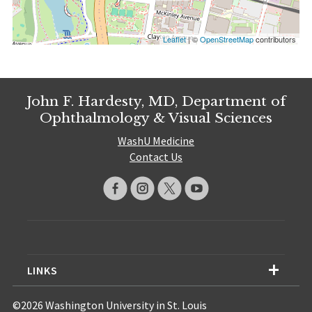
Leaflet
| ©
OpenStreetMap
contributors
John F. Hardesty, MD, Department of
Ophthalmology & Visual Sciences
WashU Medicine
Contact Us
LINKS
©2026 Washington University in St. Louis