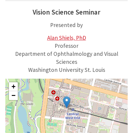
Vision Science Seminar
Presented by
Alan Shiels, PhD
Professor
Department of Ophthalmology and Visual
Sciences
Washington University St. Louis
+
−