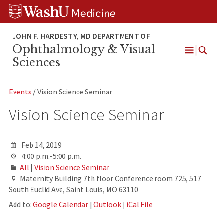
Skip
Skip
Skip
to
to
to
content
search
footer
Ophthalmology & Visual
Open
Sciences
Menu
Events
/ Vision Science Seminar
Vision Science Seminar
Feb 14, 2019
4:00 p.m.-5:00 p.m.
All
|
Vision Science Seminar
Maternity Building 7th floor Conference room 725, 517
South Euclid Ave, Saint Louis, MO 63110
Add to:
Google Calendar
|
Outlook
|
iCal File