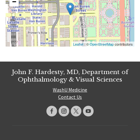
−
Leaflet
| ©
OpenStreetMap
contributors
John F. Hardesty, MD, Department of
Ophthalmology & Visual Sciences
WashU Medicine
Contact Us