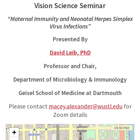
Vision Science Seminar
“Maternal Immunity and Neonatal Herpes Simplex
Virus Infections”
Presented By
David Leib, PhD
Professor and Chair,
Department of Microbiology & Immunology
Geisel School of Medicine at Dartmouth
Please contact
macey.alexander@wustl.edu
for
Zoom details
+