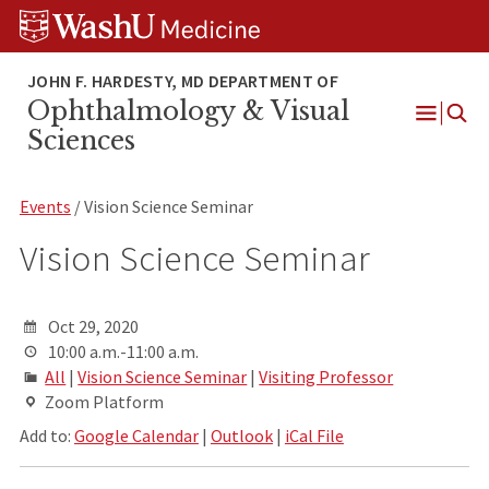
Skip
Skip
Skip
to
to
to
content
search
footer
Ophthalmology & Visual
Open
Sciences
Menu
Events
/ Vision Science Seminar
Vision Science Seminar
Oct 29, 2020
10:00 a.m.-11:00 a.m.
All
|
Vision Science Seminar
|
Visiting Professor
Zoom Platform
Add to:
Google Calendar
|
Outlook
|
iCal File