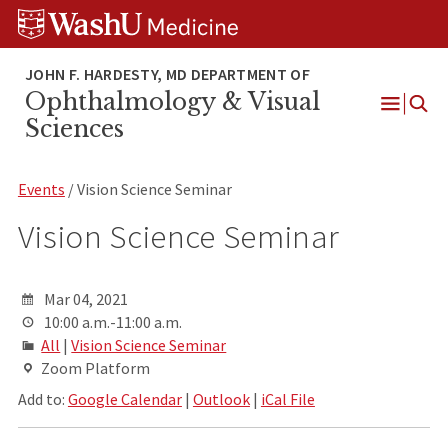
Skip
Skip
Skip
to
to
to
content
search
footer
Ophthalmology & Visual
Open
Sciences
Menu
Events
/ Vision Science Seminar
Vision Science Seminar
Mar 04, 2021
10:00 a.m.-11:00 a.m.
All
|
Vision Science Seminar
Zoom Platform
Add to:
Google Calendar
|
Outlook
|
iCal File