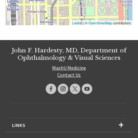
Leaflet
| ©
OpenStreetMap
contributors
John F. Hardesty, MD, Department of
Ophthalmology & Visual Sciences
WashU Medicine
Contact Us
LINKS