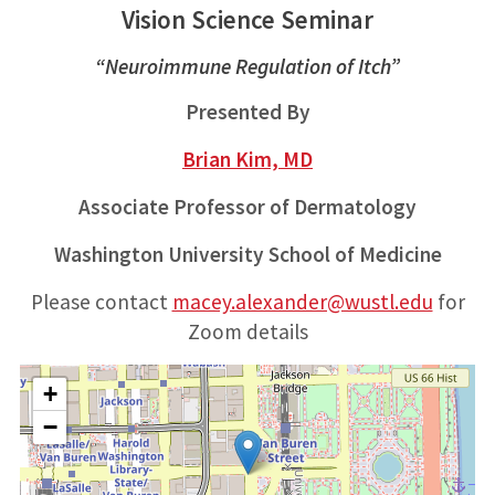
Vision Science Seminar
“Neuroimmune Regulation of Itch”
Presented By
Brian Kim, MD
Associate Professor of Dermatology
Washington University School of Medicine
Please contact
macey.alexander@wustl.edu
for
Zoom details
+
−