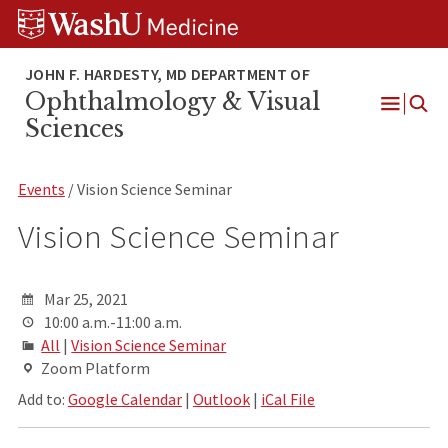
Skip
Skip
Skip
to
to
to
content
search
footer
Ophthalmology & Visual
Open
Sciences
Menu
Events
/ Vision Science Seminar
Vision Science Seminar
Mar 25, 2021
10:00 a.m.-11:00 a.m.
All
|
Vision Science Seminar
Zoom Platform
Add to:
Google Calendar
|
Outlook
|
iCal File