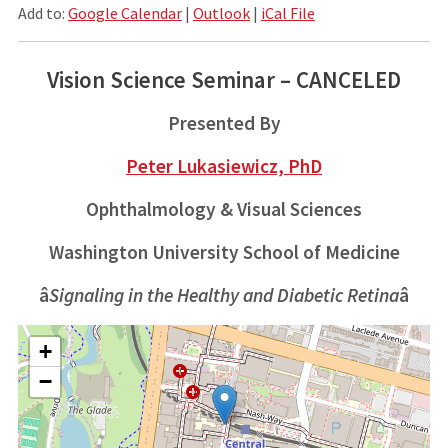
Add to:
Google Calendar
|
Outlook
|
iCal File
Vision Science Seminar – CANCELED
Presented By
Peter Lukasiewicz, PhD
Ophthalmology & Visual Sciences
Washington University School of Medicine
â
Signaling in the Healthy and Diabetic Retina
â
+
−