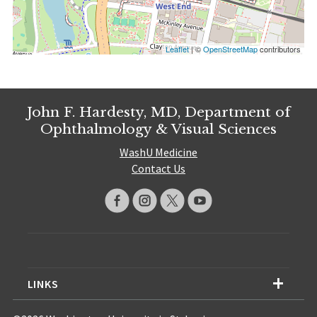
Leaflet
| ©
OpenStreetMap
contributors
John F. Hardesty, MD, Department of
Ophthalmology & Visual Sciences
WashU Medicine
Contact Us
LINKS