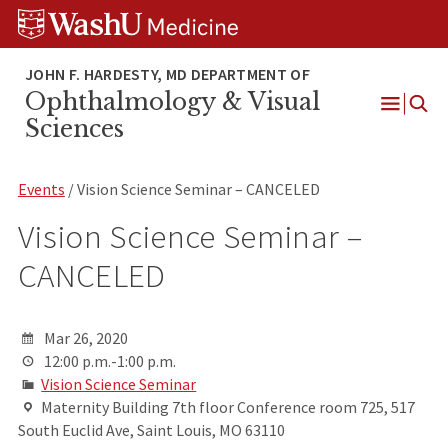
Skip
Skip
Skip
to
to
to
content
search
footer
Ophthalmology & Visual
Open
Sciences
Menu
Events
/ Vision Science Seminar – CANCELED
Vision Science Seminar –
CANCELED
Mar 26, 2020
12:00 p.m.-1:00 p.m.
Vision Science Seminar
Maternity Building 7th floor Conference room 725, 517
South Euclid Ave, Saint Louis, MO 63110