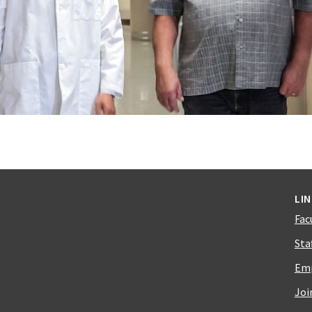
LI
Fac
Sta
Emp
Joi