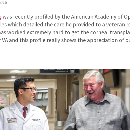
2018
g
was recently profiled by the American Academy of O
ries which detailed the care he provided to a veteran 
 has worked extremely hard to get the corneal transp
 VA and this profile really shows the appreciation of o