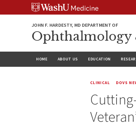
Skip
Skip
Skip
to
to
to
content
search
footer
Ophthalmology &
HOME
ABOUT US
EDUCATION
RESEA
CLINICAL
DOVS NE
Cutting
Veteran