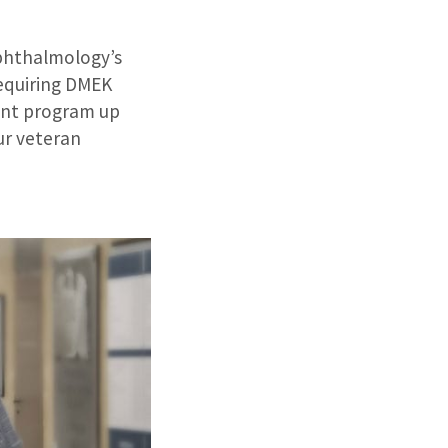
phthalmology’s
requiring DMEK
lant program up
ur veteran