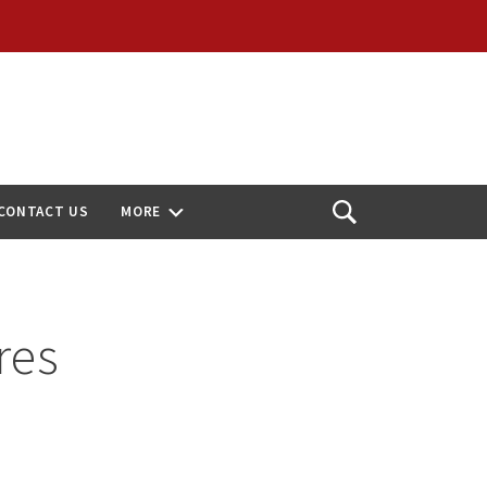
CONTACT US
MORE
Open
Search
res