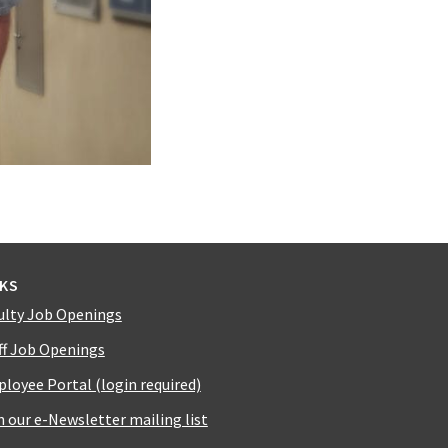
NKS
ulty Job Openings
ff Job Openings
loyee Portal (login required)
n our e-Newsletter mailing list