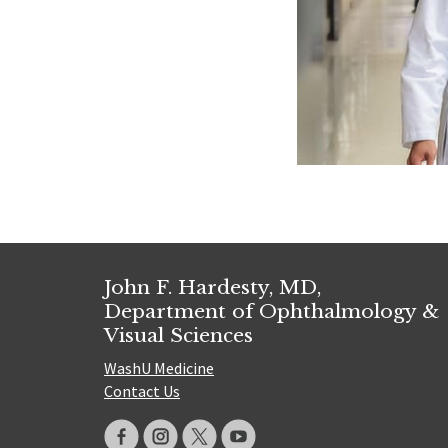
John F. Hardesty, MD,
Department of Ophthalmology &
Visual Sciences
WashU Medicine
Contact Us