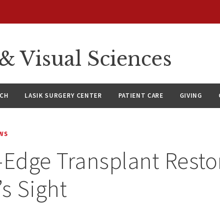
 Visual Sciences
RCH
LASIK SURGERY CENTER
PATIENT CARE
GIVING
WS
-Edge Transplant Resto
’s Sight