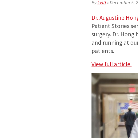
By
kvitt
•
December 5, 
Dr. Augustine Hon
Patient Stories se
surgery. Dr. Hong
and running at our
patients.
View full article