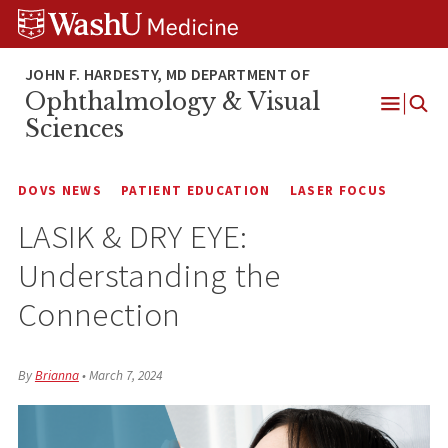
Skip
Skip
Skip
to
to
to
content
search
footer
Ophthalmology & Visual
Open
Sciences
Menu
DOVS NEWS
PATIENT EDUCATION
LASER FOCUS
LASIK & DRY EYE:
Understanding the
Connection
By
Brianna
•
March 7, 2024