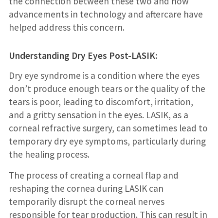
the connection between these two and how
advancements in technology and aftercare have
helped address this concern.
Understanding Dry Eyes Post-LASIK:
Dry eye syndrome is a condition where the eyes
don’t produce enough tears or the quality of the
tears is poor, leading to discomfort, irritation,
and a gritty sensation in the eyes. LASIK, as a
corneal refractive surgery, can sometimes lead to
temporary dry eye symptoms, particularly during
the healing process.
The process of creating a corneal flap and
reshaping the cornea during LASIK can
temporarily disrupt the corneal nerves
responsible for tear production. This can result in