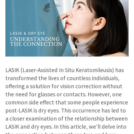
LASIK (Laser-Assisted In Situ Keratomileusis) has
transformed the lives of countless individuals,
offering a solution for vision correction without
the need for glasses or contacts. However, one
common side effect that some people experience
post-LASIK is dry eyes. This occurrence has led to
a closer examination of the relationship between
LASIK and dry eyes. In this article, we’ll delve into