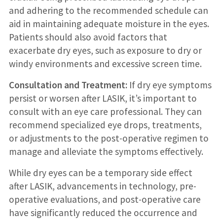
and adhering to the recommended schedule can
aid in maintaining adequate moisture in the eyes.
Patients should also avoid factors that
exacerbate dry eyes, such as exposure to dry or
windy environments and excessive screen time.
Consultation and Treatment:
If dry eye symptoms
persist or worsen after LASIK, it’s important to
consult with an eye care professional. They can
recommend specialized eye drops, treatments,
or adjustments to the post-operative regimen to
manage and alleviate the symptoms effectively.
While dry eyes can be a temporary side effect
after LASIK, advancements in technology, pre-
operative evaluations, and post-operative care
have significantly reduced the occurrence and