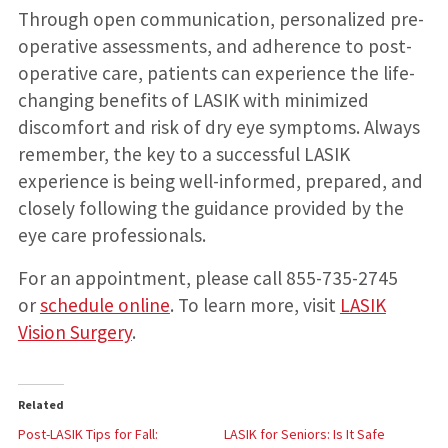
Through open communication, personalized pre-
operative assessments, and adherence to post-
operative care, patients can experience the life-
changing benefits of LASIK with minimized
discomfort and risk of dry eye symptoms. Always
remember, the key to a successful LASIK
experience is being well-informed, prepared, and
closely following the guidance provided by the
eye care professionals.
For an appointment, please call 855-735-2745
or
schedule online
. To learn more, visit
LASIK
Vision Surgery
.
Related
Post-LASIK Tips for Fall:
LASIK for Seniors: Is It Safe