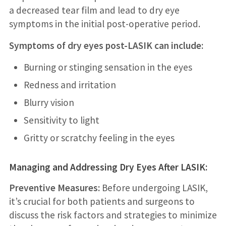
a decreased tear film and lead to dry eye
symptoms in the initial post-operative period.
Symptoms of dry eyes post-LASIK can include:
Burning or stinging sensation in the eyes
Redness and irritation
Blurry vision
Sensitivity to light
Gritty or scratchy feeling in the eyes
Managing and Addressing Dry Eyes After LASIK:
Preventive Measures:
Before undergoing LASIK,
it’s crucial for both patients and surgeons to
discuss the risk factors and strategies to minimize