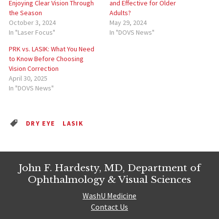
Enjoying Clear Vision Through
and Effective for Older
the Season
Adults?
October 3, 2024
May 29, 2024
In "Laser Focus"
In "DOVS News"
PRK vs. LASIK: What You Need
to Know Before Choosing
Vision Correction
April 30, 2025
In "DOVS News"
DRY EYE
LASIK
John F. Hardesty, MD, Department of
Ophthalmology & Visual Sciences
WashU Medicine
Contact Us