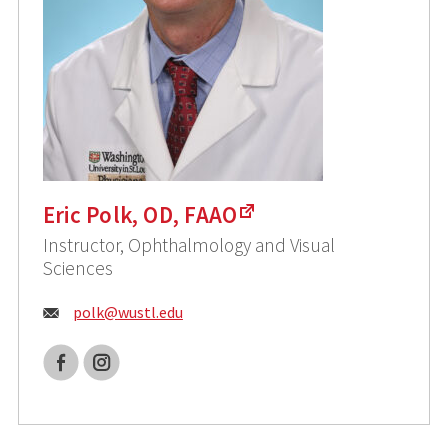
Eric Polk, OD, FAAO
Instructor, Ophthalmology and Visual
Sciences
Email:
polk@
wustl.edu
Facebook
Instagram