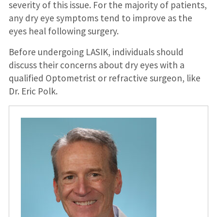
severity of this issue. For the majority of patients,
any dry eye symptoms tend to improve as the
eyes heal following surgery.
Before undergoing LASIK, individuals should
discuss their concerns about dry eyes with a
qualified Optometrist or refractive surgeon, like
Dr. Eric Polk.