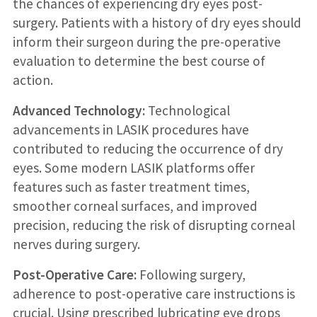
the chances of experiencing dry eyes post-
surgery. Patients with a history of dry eyes should
inform their surgeon during the pre-operative
evaluation to determine the best course of
action.
Advanced Technology:
Technological
advancements in LASIK procedures have
contributed to reducing the occurrence of dry
eyes. Some modern LASIK platforms offer
features such as faster treatment times,
smoother corneal surfaces, and improved
precision, reducing the risk of disrupting corneal
nerves during surgery.
Post-Operative Care:
Following surgery,
adherence to post-operative care instructions is
crucial. Using prescribed lubricating eye drops