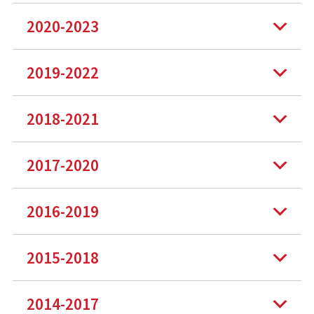
2020-2023
2019-2022
2018-2021
2017-2020
2016-2019
2015-2018
2014-2017