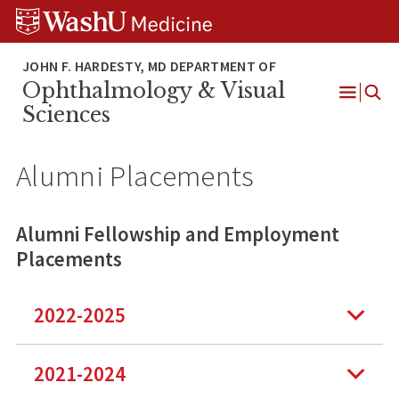
Skip
Skip
Skip
to
to
to
content
search
footer
Ophthalmology & Visual
Open
Sciences
Menu
Alumni Placements
Alumni Fellowship and Employment
Placements
2022-2025
2021-2024