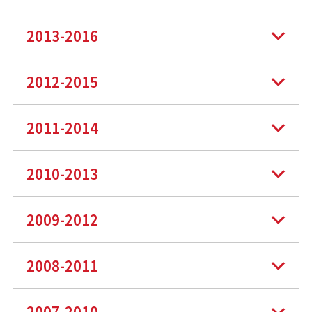
2013-2016
2012-2015
2011-2014
2010-2013
2009-2012
2008-2011
2007-2010