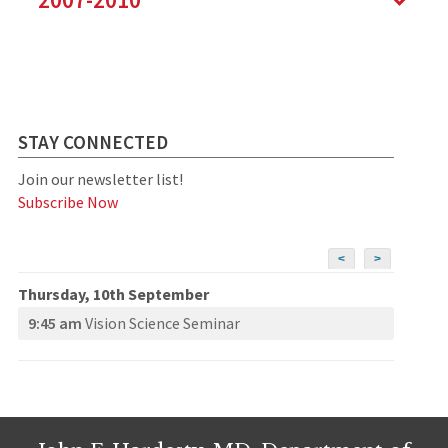
STAY CONNECTED
Join our newsletter list!
Subscribe Now
<
>
Thursday, 10th September
9:45 am
Vision Science Seminar