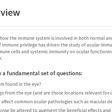
rview
n how the immune system is involved in both normal an
 immune privilege has driven the study of ocular immu
mmune cells and systemic immunity on ocular functioni
e.
y a fundamental set of questions:
m found in the eye?
o from the eye (and are those locations relevant for
 affect common ocular pathologies such as macular 
nse be altered to augment the beneficial effects an