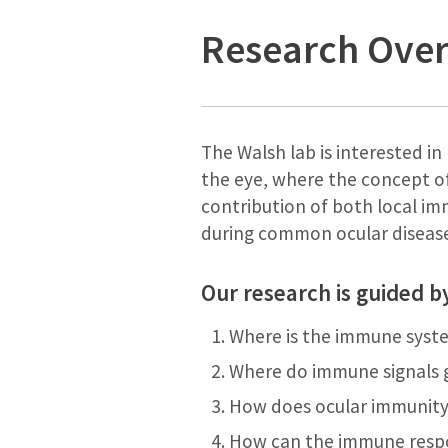
Research Ove
The Walsh lab is interested i
the eye, where the concept of
contribution of both local i
during common ocular diseas
Our research is guided b
Where is the immune syste
Where do immune signals g
How does ocular immunity
How can the immune respo