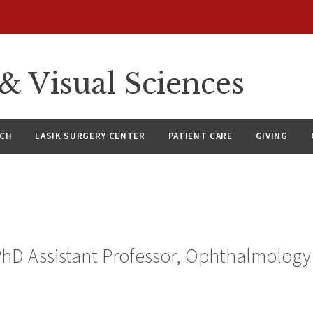
 Visual Sciences
RCH
LASIK SURGERY CENTER
PATIENT CARE
GIVING
PhD Assistant Professor, Ophthalmology