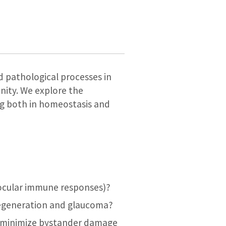
d pathological processes in
nity. We explore the
ng both in homeostasis and
 ocular immune responses)?
degeneration and glaucoma?
d minimize bystander damage