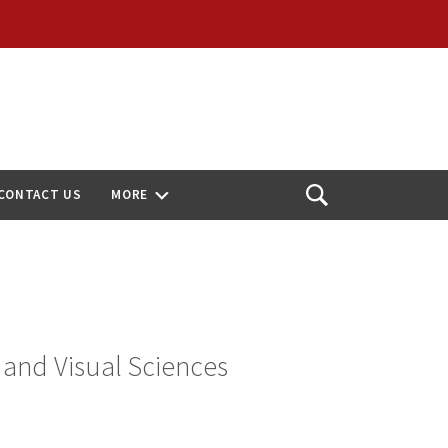
CONTACT US
MORE
Open
Search
 and Visual Sciences