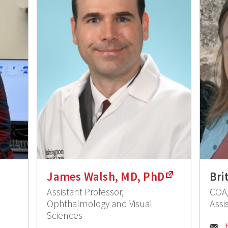
James Walsh, MD, PhD
Bri
Assistant Professor,
COA/
Ophthalmology and Visual
Assis
Sciences