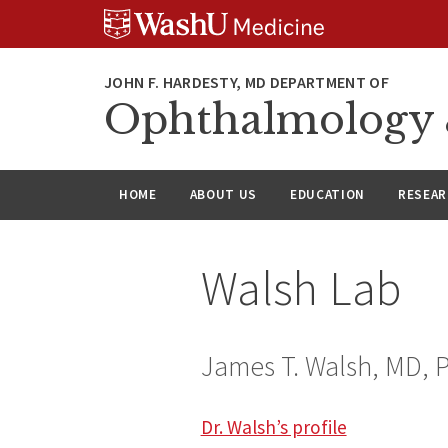
Skip
Skip
Skip
to
to
to
content
search
footer
Ophthalmology &
HOME
ABOUT US
EDUCATION
RESEA
Walsh Lab
James T. Walsh, MD, 
Dr. Walsh’s profile