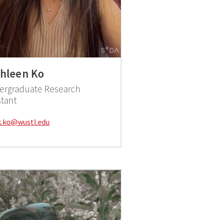
hleen Ko
ergraduate Research
stant
Email:
k.ko@wustl.edu