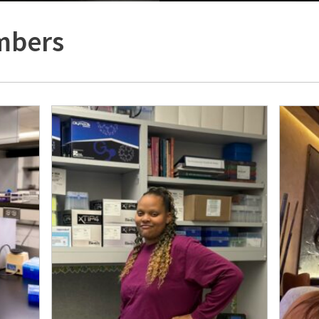
mbers