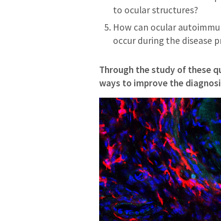
to ocular structures?
How can ocular autoimmun
occur during the disease 
Through the study of these q
ways to improve the diagnosis