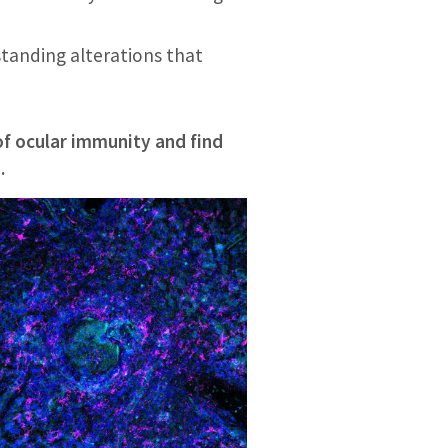
tanding alterations that
f ocular immunity and find
.