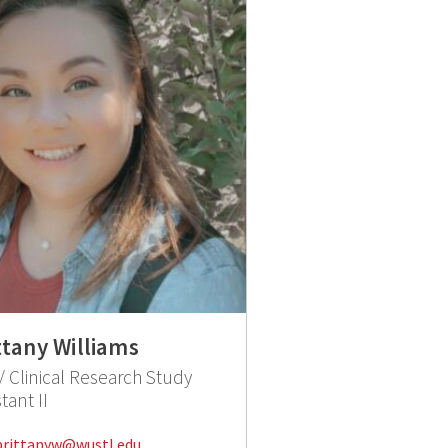
ttany Williams
 Clinical Research Study
tant II
Email:
brittanyw@wustl.edu