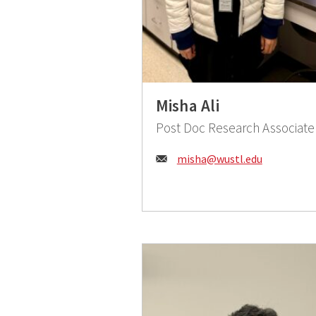
Misha Ali
Post Doc Research Associate
Email:
misha@wustl.edu