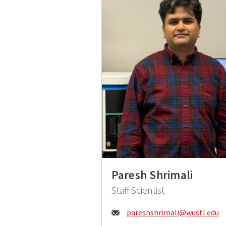
Paresh Shrimali
Staff Scientist
Email:
pareshshrimali@wustl.edu