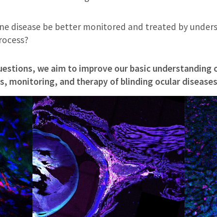
e disease be better monitored and treated by unders
process?
uestions, we aim to improve our basic understanding o
, monitoring, and therapy of blinding ocular diseases