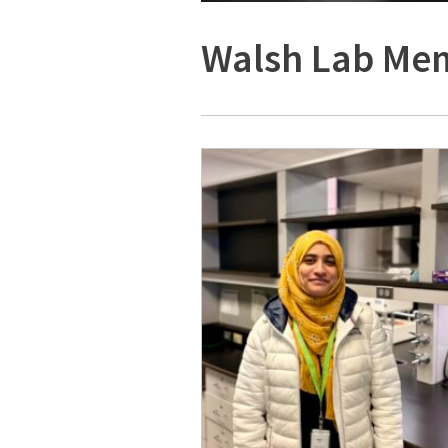
Walsh Lab Me