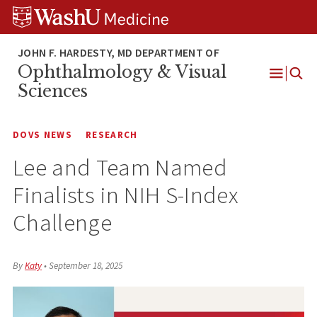
Skip
Skip
Skip
to
to
to
content
search
footer
Ophthalmology & Visual
Open
Sciences
Menu
DOVS NEWS
RESEARCH
Lee and Team Named
Finalists in NIH S-Index
Challenge
By
Katy
•
September 18, 2025