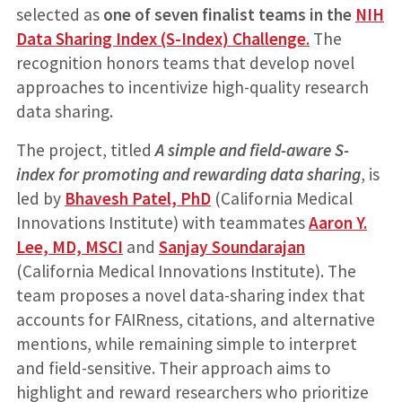
selected as
one of seven finalist teams in the
NIH
Data Sharing Index (S-Index) Challenge
.
The
recognition honors teams that develop novel
approaches to incentivize high-quality research
data sharing.
The project, titled
A simple and field-aware S-
index for promoting and rewarding data sharing
, is
led by
Bhavesh Patel, PhD
(California Medical
Innovations Institute) with teammates
Aaron Y.
Lee, MD, MSCI
and
Sanjay Soundarajan
(California Medical Innovations Institute). The
team proposes a novel data-sharing index that
accounts for FAIRness, citations, and alternative
mentions, while remaining simple to interpret
and field-sensitive. Their approach aims to
highlight and reward researchers who prioritize