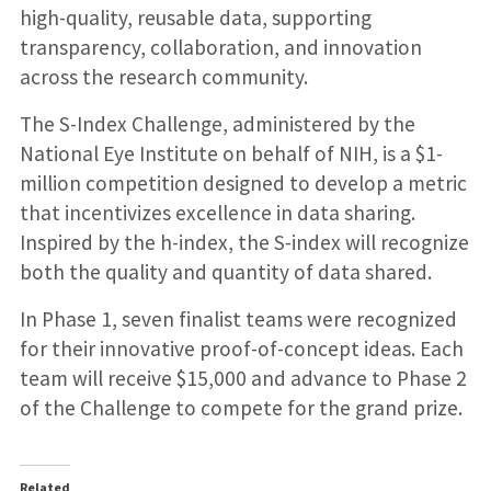
high-quality, reusable data, supporting
transparency, collaboration, and innovation
across the research community.
The S-Index Challenge, administered by the
National Eye Institute on behalf of NIH, is a $1-
million competition designed to develop a metric
that incentivizes excellence in data sharing.
Inspired by the h-index, the S-index will recognize
both the quality and quantity of data shared.
In Phase 1, seven finalist teams were recognized
for their innovative proof-of-concept ideas. Each
team will receive $15,000 and advance to Phase 2
of the Challenge to compete for the grand prize.
Related