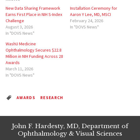
New Data Sharing Framework
Installation Ceremony for
Earns First Place in NIH S-Index
Aaron Y Lee, MD, MSCI
Challenge
February 24, 2026
August 3, 2026
In "DOVS News"
In "DOVS News"
WashU Medicine
Ophthalmology Secures $22.8
Million in NIH Funding Across 28
Awards
March 11, 2026
In "DOVS News"
AWARDS
RESEARCH
John F. Hardesty, MD, Department of
Ophthalmology & Visual Sciences