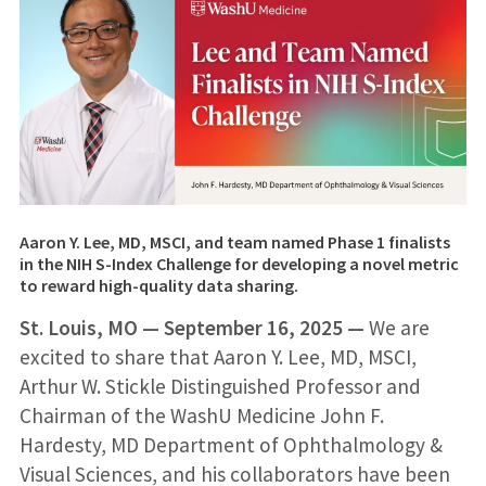
Aaron Y. Lee, MD, MSCI, and team named Phase 1 finalists
in the NIH S-Index Challenge for developing a novel metric
to reward high-quality data sharing.
St. Louis, MO —
September 16, 2025
—
We are
excited to share that Aaron Y. Lee, MD, MSCI,
Arthur W. Stickle Distinguished Professor and
Chairman of the WashU Medicine John F.
Hardesty, MD Department of Ophthalmology &
Visual Sciences, and his collaborators have been