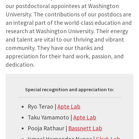
our postdoctoral appointees at Washington
University. The contributions of our postdocs are
an integral part of the world-class education and
research at Washington University. Their energy
and talent are vital to our thriving and vibrant
community. They have our thanks and
appreciation for their hard work, passion, and
dedication.
Special recognition and appreciation to:
Ryo Terao |
Apte Lab
Taku Yamamoto |
Apte Lab
Pooja Rathaur |
Bassnett Lab