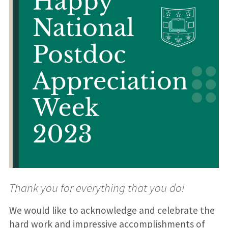
Thank you for everything that you do!
We would like to acknowledge and celebrate the
hard work and impressive accomplishments of