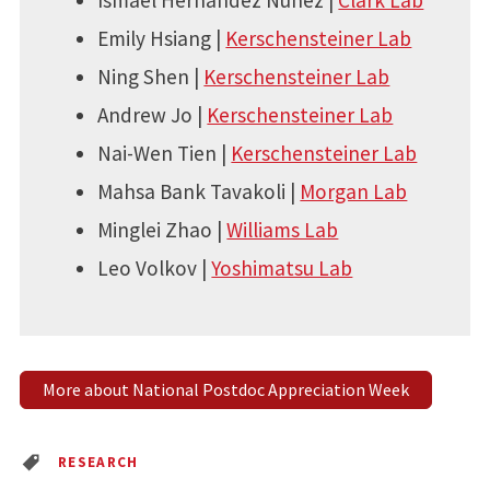
Ismael Hernandez Nunez |
Clark Lab
Emily Hsiang |
Kerschensteiner Lab
Ning Shen |
Kerschensteiner Lab
Andrew Jo |
Kerschensteiner Lab
Nai-Wen Tien |
Kerschensteiner Lab
Mahsa Bank Tavakoli |
Morgan Lab
Minglei Zhao |
Williams Lab
Leo Volkov |
Yoshimatsu Lab
More about National Postdoc Appreciation Week
RESEARCH