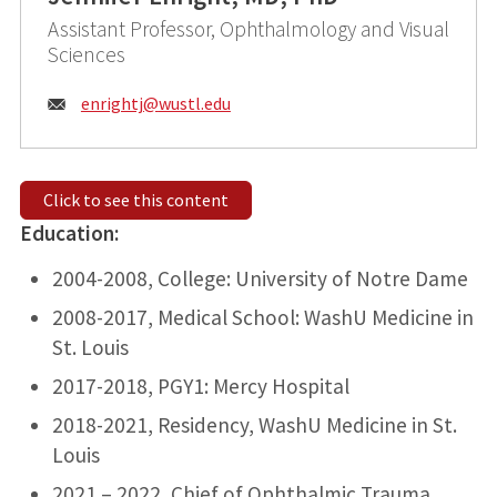
Assistant Professor, Ophthalmology and Visual
Sciences
Email:
enrightj@
wustl.edu
Click to see this content
Education:
2004-2008, College: University of Notre Dame
2008-2017, Medical School: WashU Medicine in
St. Louis
2017-2018, PGY1: Mercy Hospital
2018-2021, Residency, WashU Medicine in St.
Louis
2021 – 2022, Chief of Ophthalmic Trauma,