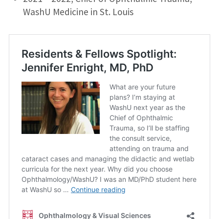
WashU Medicine in St. Louis