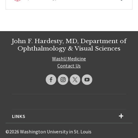
John F. Hardesty, MD, Department of
Ophthalmology & Visual Sciences
WashU Medicine
Contact Us
LINKS
©2026 Washington University in St. Louis