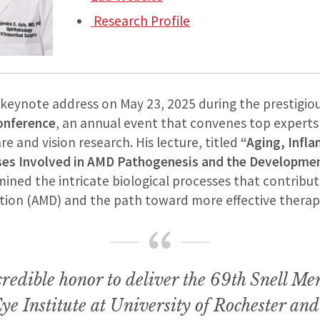
Research Profile
s keynote address on May 23, 2025 during the prestigio
onference
, an annual event that convenes top experts
re and vision research. His lecture, titled
“Aging, Infl
ses Involved in AMD Pathogenesis and the Developmen
ined the intricate biological processes that contribut
ion (AMD) and the path toward more effective therap
credible honor to deliver the 69th Snell Me
ye Institute at University of Rochester and 