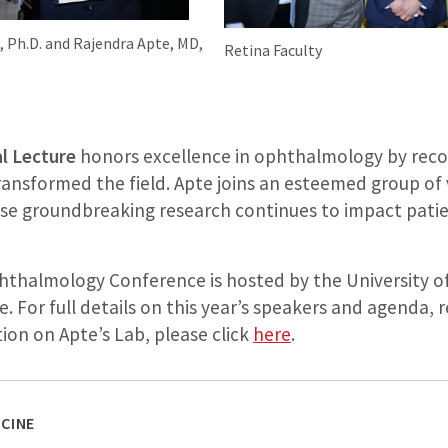
., Ph.D. and Rajendra Apte, MD,
Retina Faculty
l Lecture
honors excellence in ophthalmology by recog
nsformed the field. Apte joins an esteemed group of v
ose groundbreaking research continues to impact pat
thalmology Conference is hosted by the University of
e. For full details on this year’s speakers and agenda,
ion on Apte’s Lab, please click
here
.
CINE