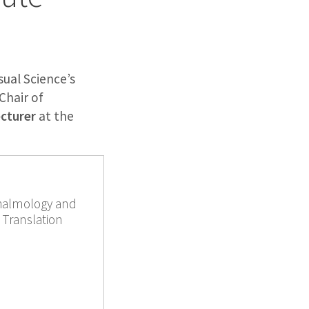
ual Science’s
 Chair of
ecturer
at the
thalmology and
 Translation