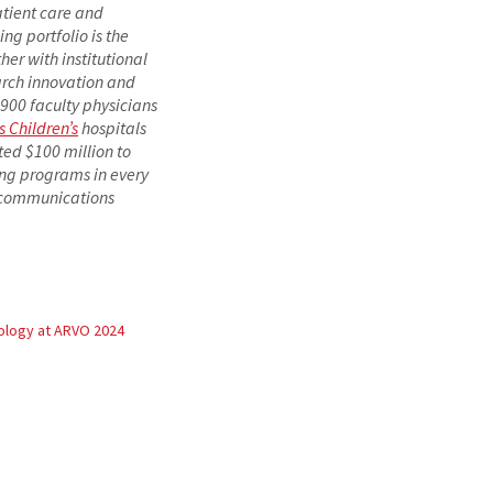
atient care and
ng portfolio is the
er with institutional
arch innovation and
1,900 faculty physicians
s Children’s
hospitals
ted $100 million to
ing programs in every
d communications
logy at ARVO 2024