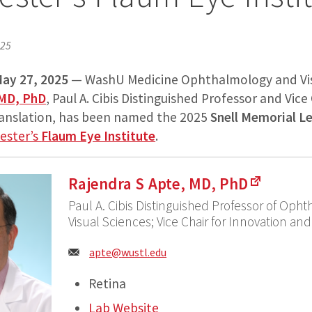
025
ay 27, 2025
— WashU Medicine Ophthalmology and Vis
 MD, PhD
, Paul A. Cibis Distinguished Professor and Vice
ranslation, has been named the 2025
Snell Memorial L
hester’s
Flaum Eye Institute
.
Rajendra S Apte, MD, PhD
Paul A. Cibis Distinguished Professor of Oph
Visual Sciences; Vice Chair for Innovation and
Email:
apte@
wustl.edu
Retina
Lab Website