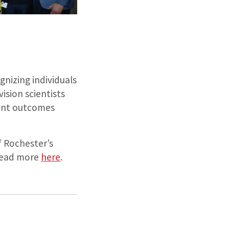
nizing individuals
ision scientists
ient outcomes
 Rochester’s
 read more
here
.