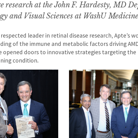
e research at the John F. Hardesty, MD D
gy and Visual Sciences at WashU
Medicine
 respected leader in retinal disease research, Apte’s 
ding of the immune and metabolic factors driving AMD
e opened doors to innovative strategies targeting the 
ening condition.