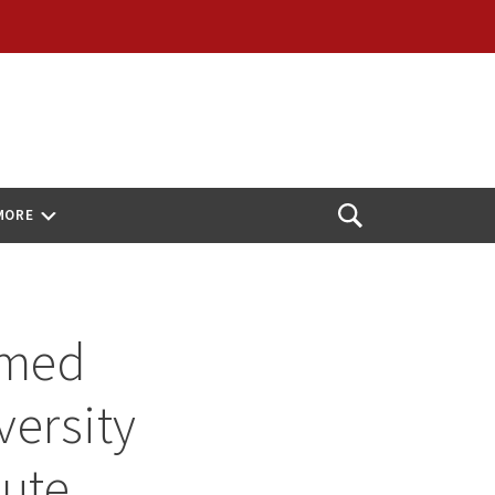
MORE
Open
Search
amed
versity
tute