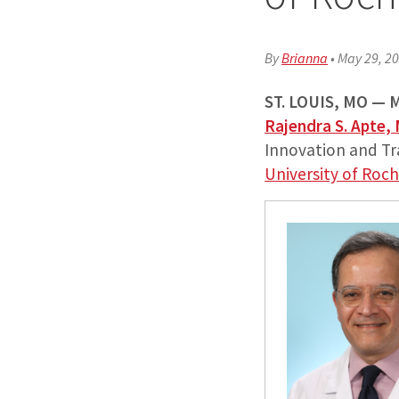
By
Brianna
•
May 29, 2
ST. LOUIS, MO —
M
Rajendra S. Apte,
Innovation and T
University of Roc