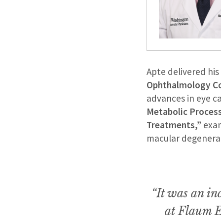
Apte delivered hi
Ophthalmology C
advances in eye ca
Metabolic Proces
Treatments,”
exam
macular degenerat
“It was an in
at Flaum E