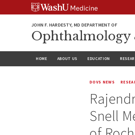
Skip
Skip
Skip
to
to
to
content
search
footer
Ophthalmology &
HOME
ABOUT US
EDUCATION
RESEA
DOVS NEWS
RESEA
Rajendr
Snell M
of Roch