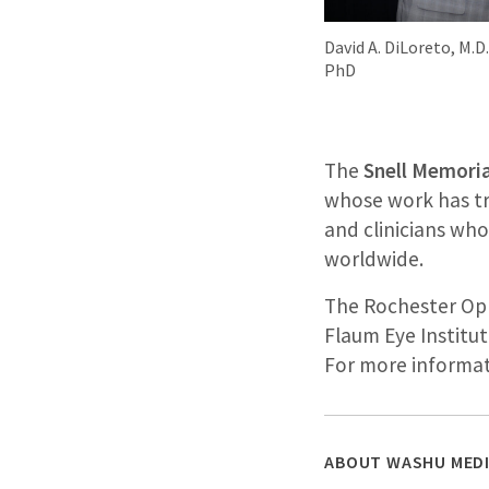
David A. DiLoreto, M.D
PhD
The
Snell Memoria
whose work has tra
and clinicians wh
worldwide.
The Rochester Oph
Flaum Eye Institut
For more informat
ABOUT WASHU MEDI