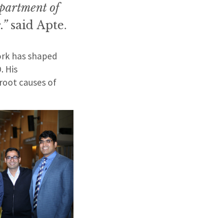
epartment of
.”
said Apte.
work has shaped
. His
root causes of