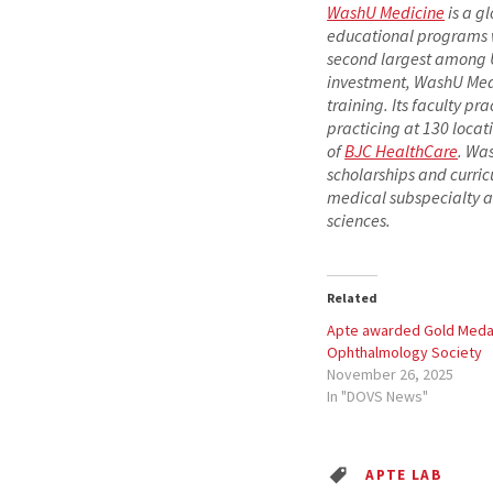
WashU Medicine
is a g
educational programs wit
second largest among U.
investment, WashU Medi
training. Its faculty pr
practicing at 130 locat
of
BJC HealthCare
. Wa
scholarships and curric
medical subspecialty a
sciences.
Related
Apte awarded Gold Medal
Ophthalmology Society
November 26, 2025
In "DOVS News"
APTE LAB