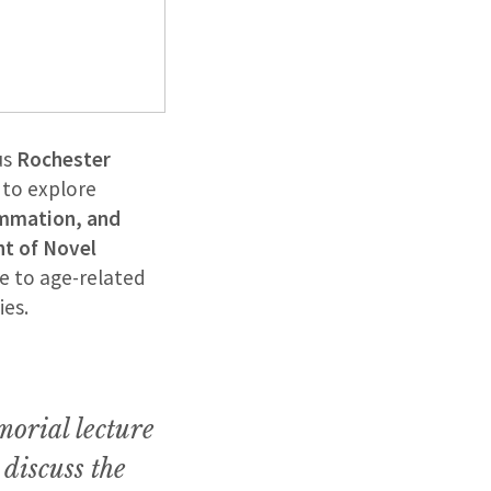
us
Rochester
 to explore
ammation, and
t of Novel
e to age-related
ies.
morial lecture
discuss the