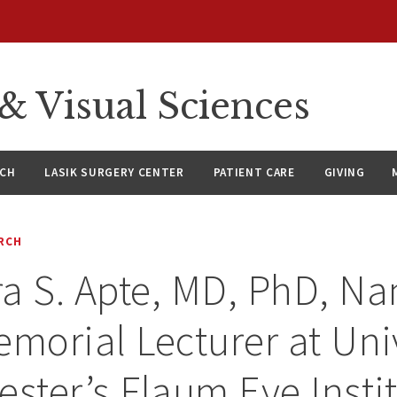
 Visual Sciences
RCH
LASIK SURGERY CENTER
PATIENT CARE
GIVING
RCH
a S. Apte, MD, PhD, N
emorial Lecturer at Uni
ester’s Flaum Eye Insti