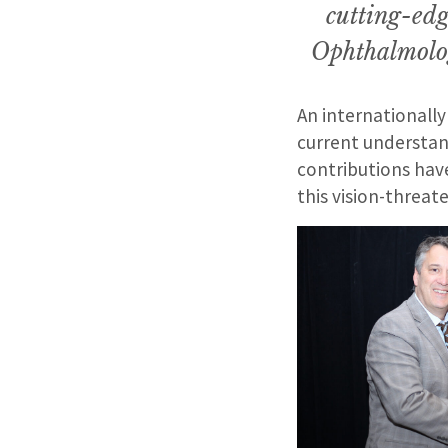
cutting-edg
Ophthalmolo
An internationally
current understan
contributions hav
this vision-threat