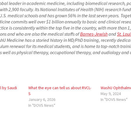
lobal leader in academic medicine, including biomedical research, p
h 2,900 faculty. Its National Institutes of Health (NIH) research fundi
S. medical schools and has grown 56% in the last seven years. Togeth
cine commits well over $1 billion annually to basic and clinical rese
actice is consistently within the top five in the country, with more than 
ions and who are also the medical staffs of
Barnes-Jewish
and
St. Loui
shU Medicine has a storied history in MD/PhD training, recently dedica
ulum renewal for its medical students, and is home to top-notch train
s well as physical therapy, occupational therapy, and audiology an
 by Saudi
What the eye can tell us about RVCL-
WashU Ophthalmo
S
May 9, 2024
January 6, 2026
In "DOVS News"
In "DOVS News"