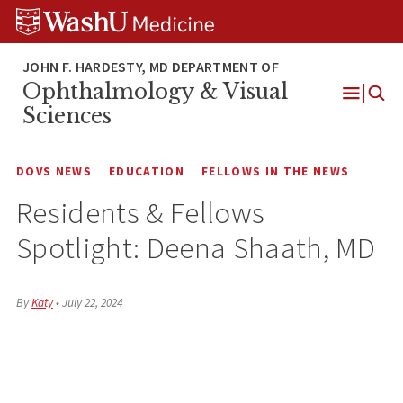
Skip
Skip
Skip
to
to
to
content
search
footer
Ophthalmology & Visual
Open
Sciences
Menu
DOVS NEWS
EDUCATION
FELLOWS IN THE NEWS
Residents & Fellows
Spotlight: Deena Shaath, MD
By
Katy
•
July 22, 2024