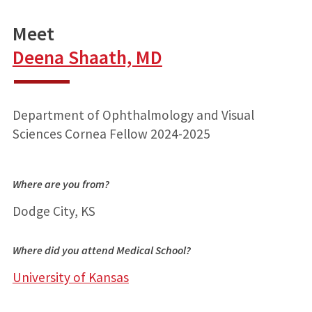
Meet
Deena Shaath, MD
Department of Ophthalmology and Visual
Sciences Cornea Fellow 2024-2025
Where are you from?
Dodge City, KS
Where did you attend Medical School?
University of Kansas