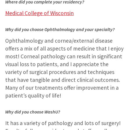
Where did you complete your residency?
Medical College of Wisconsin
Why did you choose Ophthalmology and your specialty?
Ophthalmology and cornea/external disease
offers a mix of all aspects of medicine that I enjoy
most! Corneal pathology can result in significant
visual loss to patients, and I appreciate the
variety of surgical procedures and techniques
that have tangible and direct clinical outcomes.
Many of our treatments offer improvement in a
patient’s quality of life!
Why did you choose WashU?
It has a variety of pathology and lots of surgery!