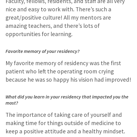
Faculty, fellows, residents, and staff are all very
nice and easy to work with. There’s such a
great/positive culture! All my mentors are
amazing teachers, and there’s lots of
opportunities for learning.
Favorite memory of your residency?
My favorite memory of residency was the first
patient who left the operating room crying
because he was so happy his vision had improved!
What did you learn in your residency that impacted you the
most?
The importance of taking care of yourself and
making time for things outside of medicine to
keep a positive attitude and a healthy mindset.