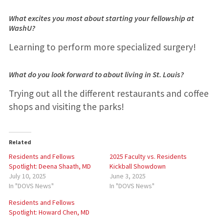
What excites you most about starting your fellowship at
WashU?
Learning to perform more specialized surgery!
What do you look forward to about living in St. Louis?
Trying out all the different restaurants and coffee
shops and visiting the parks!
Related
Residents and Fellows
2025 Faculty vs. Residents
Spotlight: Deena Shaath, MD
Kickball Showdown
July 10, 2025
June 3, 2025
In "DOVS News"
In "DOVS News"
Residents and Fellows
Spotlight: Howard Chen, MD