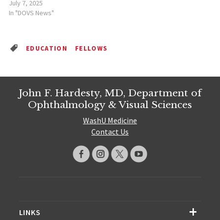
July 7, 2025
In "DOVS News"
EDUCATION
FELLOWS
John F. Hardesty, MD, Department of
Ophthalmology & Visual Sciences
WashU Medicine
Contact Us
LINKS