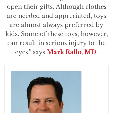
open their gifts. Although clothes
are needed and appreciated, toys
are almost always preferred by
kids. Some of these toys, however,
can result in serious injury to the
eyes,” says
Mark Rallo, MD
.