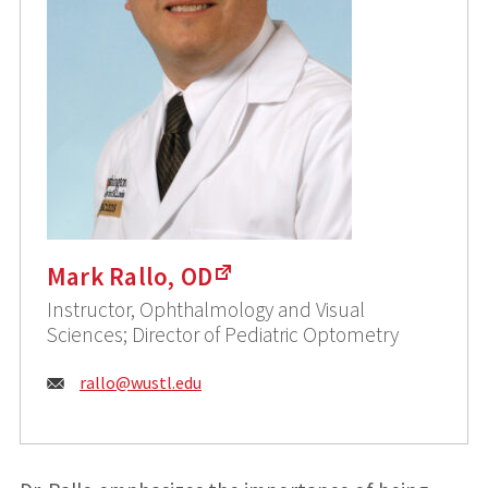
Mark Rallo, OD
Instructor, Ophthalmology and Visual
Sciences; Director of Pediatric Optometry
Email:
rallo@
wustl.edu