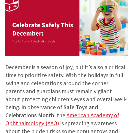
December is a season of joy, but it’s also a critical
time to prioritize safety. With the holidays in full
swing and celebrations around the corner,
parents and guardians must remain vigilant
about protecting children’s eyes and overall well-
being. In observance of
Safe Toys and
Celebrations Month
, the
American Academy of
Ophthalmology (AAO)
is spreading awareness
about the hidden risks some popular toys and