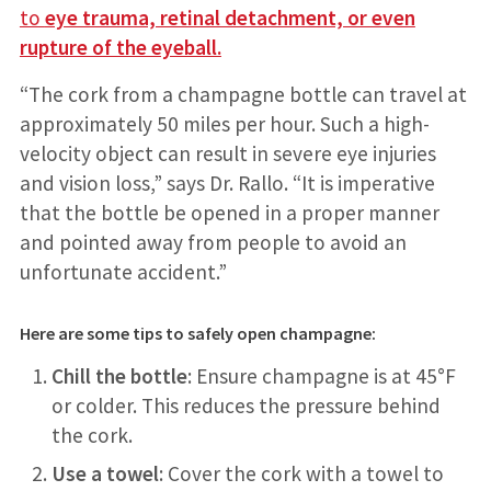
to
eye trauma, retinal detachment, or even
rupture of the eyeball.
“The cork from a champagne bottle can travel at
approximately 50 miles per hour. Such a high-
velocity object can result in severe eye injuries
and vision loss,” says Dr. Rallo. “It is imperative
that the bottle be opened in a proper manner
and pointed away from people to avoid an
unfortunate accident.”
Here are some tips to safely open champagne:
Chill the bottle
: Ensure champagne is at 45°F
or colder. This reduces the pressure behind
the cork.
Use a towel
: Cover the cork with a towel to