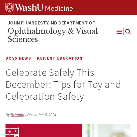
Skip
Skip
Skip
to
to
to
content
search
footer
Ophthalmology & Visual
Open
Sciences
Menu
DOVS NEWS
PATIENT EDUCATION
Celebrate Safely This
December: Tips for Toy and
Celebration Safety
By
Brianna
•
December 5, 2024