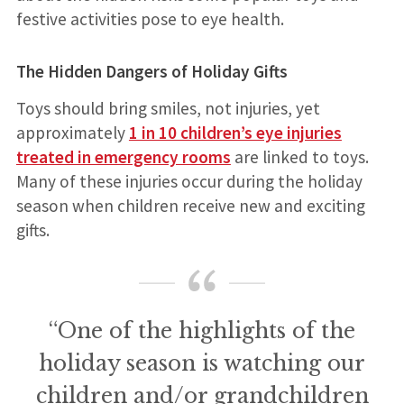
festive activities pose to eye health.
The Hidden Dangers of Holiday Gifts
Toys should bring smiles, not injuries, yet
approximately
1 in 10 children’s eye injuries
treated in emergency rooms
are linked to toys.
Many of these injuries occur during the holiday
season when children receive new and exciting
gifts.
“One of the highlights of the
holiday season is watching our
children and/or grandchildren