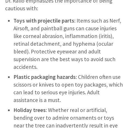
Dr. Rallo emphasizes the importance of being
cautious with:
Toys with projectile parts
: Items such as Nerf,
Airsoft, and paintball guns can cause injuries
like corneal abrasion, inflammation (iritis),
retinal detachment, and hyphema (ocular
bleed). Protective eyewear and adult
supervision are the best ways to avoid such
accidents.
Plastic packaging hazards
: Children often use
scissors or knives to open toy packages, which
can lead to serious eye injuries. Adult
assistance is a must.
Holiday trees
: Whether real or artificial,
bending over to admire ornaments or toys
near the tree can inadvertently result in eye