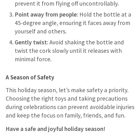
prevent it from flying off uncontrollably.
Point away from people
: Hold the bottle at a
45-degree angle, ensuring it faces away from
yourself and others.
Gently twist
: Avoid shaking the bottle and
twist the cork slowly until it releases with
minimal force.
A Season of Safety
This holiday season, let’s make safety a priority.
Choosing the right toys and taking precautions
during celebrations can prevent avoidable injuries
and keep the focus on family, friends, and fun.
Have a safe and joyful holiday season!