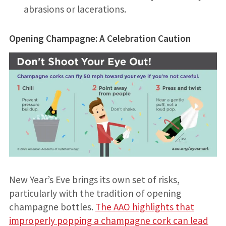
abrasions or lacerations.
Opening Champagne: A Celebration Caution
New Year’s Eve brings its own set of risks,
particularly with the tradition of opening
champagne bottles.
The AAO highlights that
improperly popping a champagne cork can lead