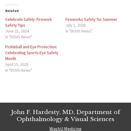
Related
Celebrate Safely: Firework
Fireworks Safety for Summer
Safety Tips
July 1, 2026
June 21, 2024
In "DOVS News"
In "DOVS News"
Pickleball and Eye Protection:
Celebrating Sports Eye Safety
Month
April 15, 2025
In "DOVS News"
John F. Hardesty, MD, Department of
Ophthalmology & Visual Sciences
WashU Medicine