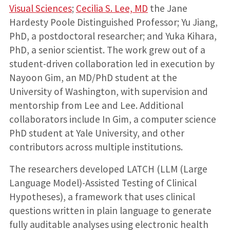
Visual Sciences
;
Cecilia S. Lee, MD
the Jane
Hardesty Poole Distinguished Professor; Yu Jiang,
PhD, a postdoctoral researcher; and Yuka Kihara,
PhD, a senior scientist. The work grew out of a
student-driven collaboration led in execution by
Nayoon Gim, an MD/PhD student at the
University of Washington, with supervision and
mentorship from Lee and Lee. Additional
collaborators include In Gim, a computer science
PhD student at Yale University, and other
contributors across multiple institutions.
The researchers developed LATCH (LLM (Large
Language Model)-Assisted Testing of Clinical
Hypotheses), a framework that uses clinical
questions written in plain language to generate
fully auditable analyses using electronic health