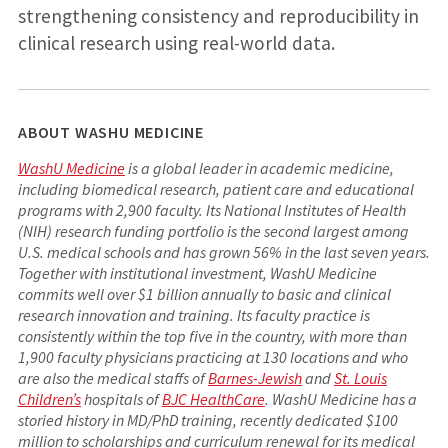
strengthening consistency and reproducibility in
clinical research using real-world data.
ABOUT WASHU MEDICINE
WashU Medicine
is a global leader in academic medicine,
including biomedical research, patient care and educational
programs with 2,900 faculty. Its National Institutes of Health
(NIH) research funding portfolio is the second largest among
U.S. medical schools and has grown 56% in the last seven years.
Together with institutional investment, WashU Medicine
commits well over $1 billion annually to basic and clinical
research innovation and training. Its faculty practice is
consistently within the top five in the country, with more than
1,900 faculty physicians practicing at 130 locations and who
are also the medical staffs of
Barnes-Jewish
and
St. Louis
Children’s
hospitals of
BJC HealthCare
. WashU Medicine has a
storied history in MD/PhD training, recently dedicated $100
million to scholarships and curriculum renewal for its medical