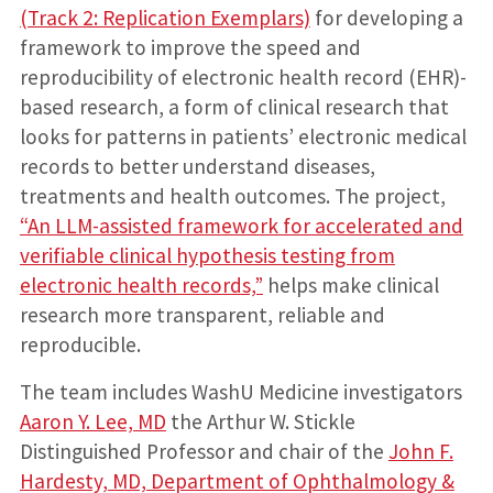
(Track 2: Replication Exemplars)
for developing a
framework to improve the speed and
reproducibility of electronic health record (EHR)-
based research, a form of clinical research that
looks for patterns in patients’ electronic medical
records to better understand diseases,
treatments and health outcomes. The project,
“An LLM-assisted framework for accelerated and
verifiable clinical hypothesis testing from
electronic health records,”
helps make clinical
research more transparent, reliable and
reproducible.
The team includes WashU Medicine investigators
Aaron Y. Lee, MD
the Arthur W. Stickle
Distinguished Professor and chair of the
John F.
Hardesty, MD, Department of Ophthalmology &