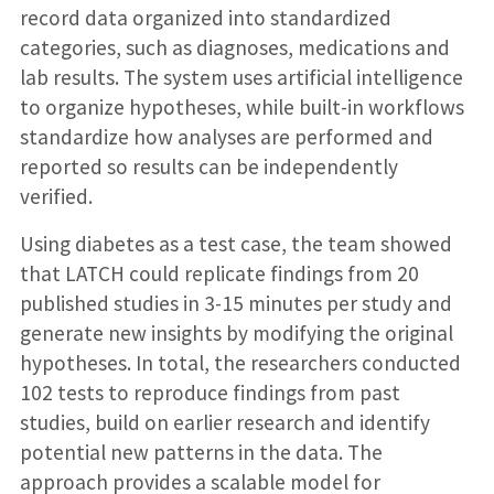
record data organized into standardized
categories, such as diagnoses, medications and
lab results. The system uses artificial intelligence
to organize hypotheses, while built-in workflows
standardize how analyses are performed and
reported so results can be independently
verified.
Using diabetes as a test case, the team showed
that LATCH could replicate findings from 20
published studies in 3-15 minutes per study and
generate new insights by modifying the original
hypotheses. In total, the researchers conducted
102 tests to reproduce findings from past
studies, build on earlier research and identify
potential new patterns in the data. The
approach provides a scalable model for