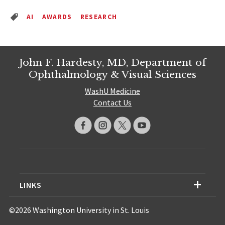
AI
AWARDS
RESEARCH
John F. Hardesty, MD, Department of
Ophthalmology & Visual Sciences
WashU Medicine
Contact Us
LINKS
©2026 Washington University in St. Louis