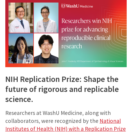
NIH Replication Prize: Shape the
future of rigorous and replicable
science.
Researchers at WashU Medicine, along with
collaborators, were recognized by the
National
Institutes of Health (NIH) with a Replication Prize