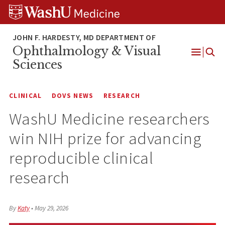
Skip
Skip
Skip
to
to
to
content
search
footer
Ophthalmology & Visual
Open
Sciences
Menu
CLINICAL
DOVS NEWS
RESEARCH
WashU Medicine researchers
win NIH prize for advancing
reproducible clinical
research
By
Katy
•
May 29, 2026