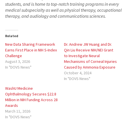
students, and is home to top-notch training programs in every
medical subspecialty as well as physical therapy, occupational
therapy, and audiology and communications sciences.
Related
New Data Sharing Framework
Dr. Andrew JW Huang and Dr.
Earns First Place in NIH S-Index
Qin Liu Receive NIH/NEI Grant
Challenge
to Investigate Neural
August 3, 2026
Mechanisms of Corneal Injuries
In "DOVS News"
Caused by Ammonia Exposure
October 4, 2024
In "DOVS News"
WashU Medicine
Ophthalmology Secures $22.8
Million in NIH Funding Across 28
Awards
March 11, 2026
In "DOVS News"