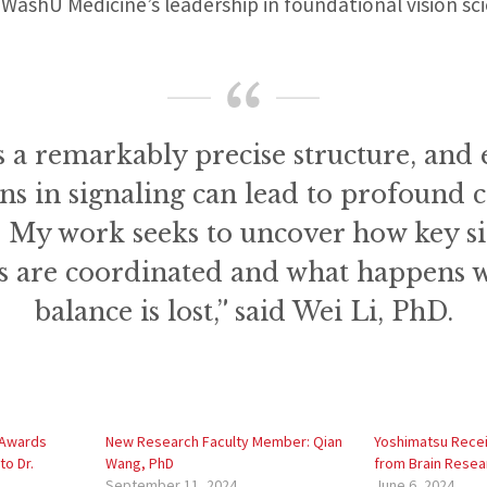
g WashU Medicine’s leadership in foundational vision sc
s a remarkably precise structure, and 
ns in signaling can lead to profound 
. My work seeks to uncover how key s
 are coordinated and what happens 
balance is lost,” said Wei Li, PhD.
 Awards
New Research Faculty Member: Qian
Yoshimatsu Rece
to Dr.
Wang, PhD
from Brain Resea
September 11, 2024
June 6, 2024