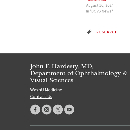
August 16, 2024
In "DOVS News"
RESEARCH
John F. Hardesty, MD,
Department of Ophthalmology &
Visual Sciences
WashU Medicine
Contact Us