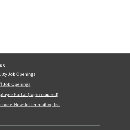
NKS
ulty Job Openings
ff Job Openings
loyee Portal (login required)
n our e-Newsletter mailing list