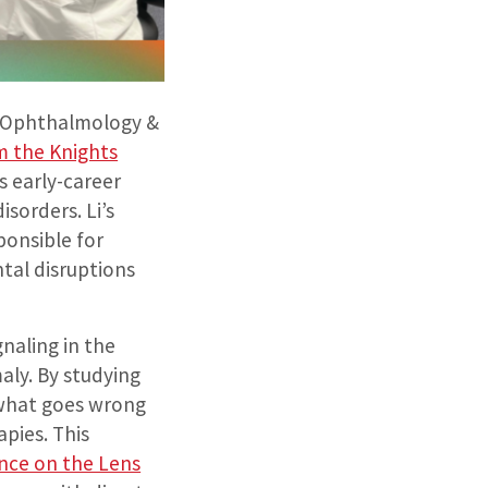
f Ophthalmology &
m the Knights
 early-career
sorders. Li’s
ponsible for
tal disruptions
gnaling in the
aly. By studying
 what goes wrong
apies. This
nce on the Lens