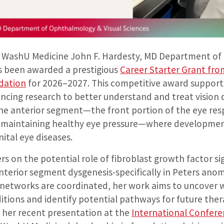
 WashU Medicine John F. Hardesty, MD Department o
as been awarded a prestigious
Career Starter Grant fro
dation
for 2026–2027. This competitive award supports
ncing research to better understand and treat vision di
he anterior segment—the front portion of the eye res
d maintaining healthy eye pressure—where developmen
ital eye diseases.
ers on the potential role of fibroblast growth factor si
terior segment dysgenesis-specifically in Peters anom
 networks are coordinated, her work aims to uncover
itions and identify potential pathways for future ther
n her recent presentation at the
International Confere