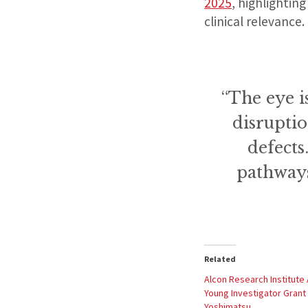
2025
, highlightin
clinical relevance.
“The eye i
disruptio
defects
pathways
Related
Alcon Research Institute
Young Investigator Grant 
Yoshimatsu