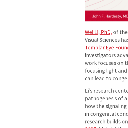
Wei Li, PhD,
of the
Visual Sciences h
Templar Eye Foun
investigators adva
work focuses on t
focusing light an
can lead to congen
Li’s research cent
pathogenesis of an
how the signaling
in congenital cond
research builds o