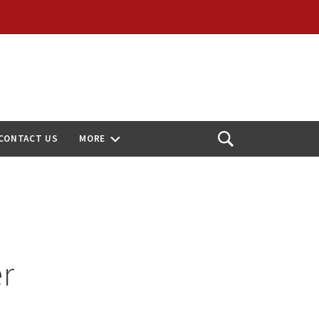
CONTACT US
MORE
Open
Search
r