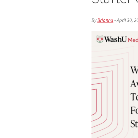
By
Brianna
•
April 30, 