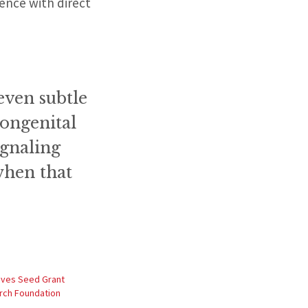
ience with direct
even subtle
congenital
ignaling
when that
ives Seed Grant
rch Foundation