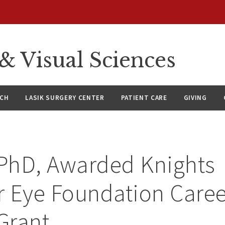
 Visual Sciences
RCH
LASIK SURGERY CENTER
PATIENT CARE
GIVING
 PhD, Awarded Knights
 Eye Foundation Caree
 Grant