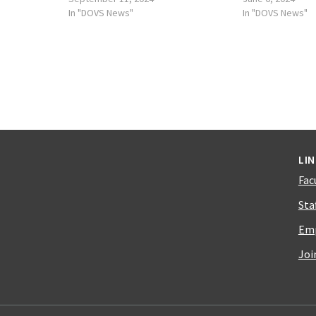
In "DOVS News"
In "DOVS News"
LI
Fac
Sta
Emp
Joi