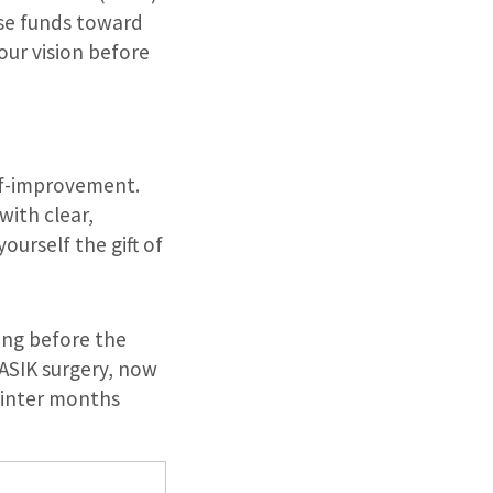
hese funds toward
our vision before
lf-improvement.
with clear,
ourself the gift of
ming before the
LASIK surgery, now
winter months