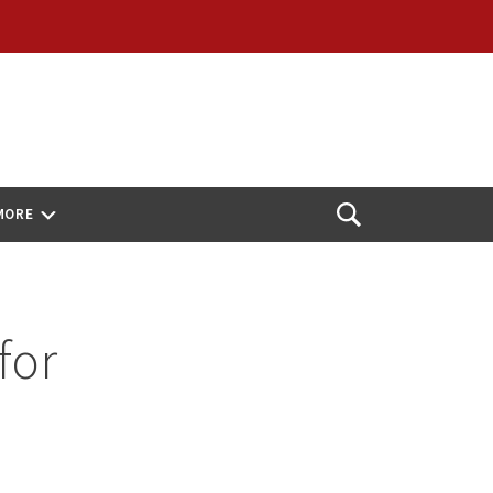
MORE
Open
Search
for