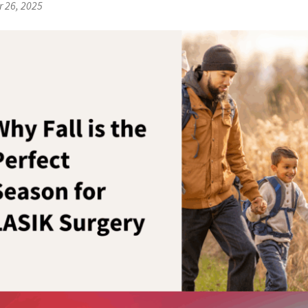
 26, 2025