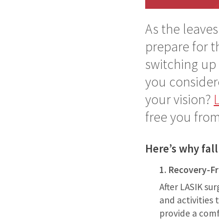
As the leaves
prepare for 
switching up 
you considere
your vision?
free you from
Here’s why fall
1. Recovery-F
After LASIK sur
and activities
provide a comf