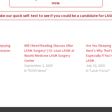
now.
ke our quick self-test to see if you could be a candidate for LAS
Enjoying
Will I Need Reading Glasses After
Are You Sleeping 
 Season
LASIK Surgery? | St. Louis LASIK at
Here’s Why That’
WashU Medicine LASIK Surgery
Especially If You
Center
LASIK
September 2, 2025
July 10, 2025
In "DOVS News"
In "Laser Focus"