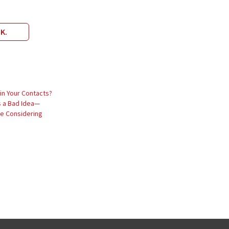
IK.
in Your Contacts?
s a Bad Idea—
’re Considering