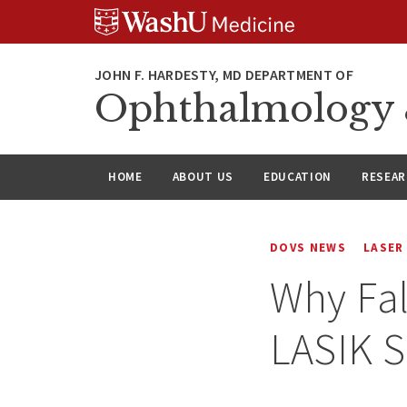
Skip
Skip
Skip
to
to
to
content
search
footer
Ophthalmology &
HOME
ABOUT US
EDUCATION
RESEA
DOVS NEWS
LASER
Why Fal
LASIK S