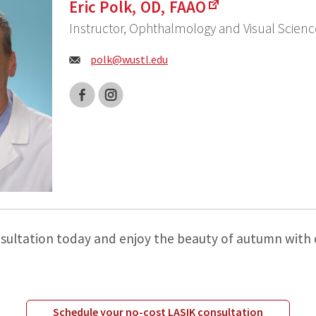
Eric Polk, OD, FAAO
Instructor, Ophthalmology and Visual Scienc
Email:
polk@
wustl.edu
Facebook
Instagram
sultation today and enjoy the beauty of autumn with c
Schedule your no-cost LASIK consultation