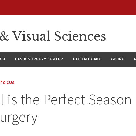
 Visual Sciences
RCH
LASIK SURGERY CENTER
PATIENT CARE
GIVING
 FOCUS
l is the Perfect Season 
urgery