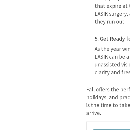
that expire at 
LASIK surgery,
they run out.
5. Get Ready f
As the year wi
LASIK can be a 
unassisted visi
clarity and fr
Fall offers the pe
holidays, and prac
is the time to ta
arrive.