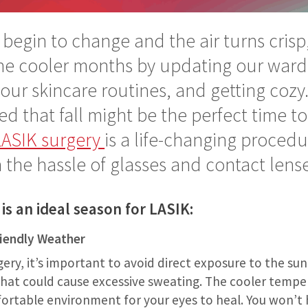
 begin to change and the air turns crisp
the cooler months by updating our ward
our skincare routines, and getting cozy
d that fall might be the perfect time to 
LASIK surgery
is a life-changing procedu
 the hassle of glasses and contact lense
 is an ideal season for LASIK:
riendly Weather
gery, it’s important to avoid direct exposure to the su
 that could cause excessive sweating. The cooler temper
ortable environment for your eyes to heal. You won’t