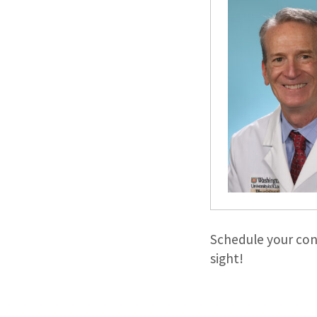
Schedule your con
sight!