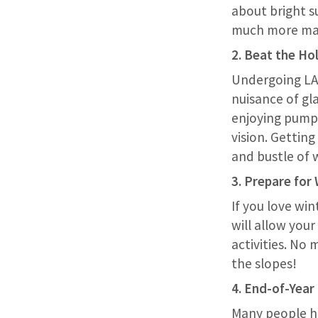
about bright s
much more ma
2. Beat the Ho
Undergoing LAS
nuisance of gl
enjoying pumpk
vision. Getting
and bustle of w
3. Prepare for
If you love win
will allow your
activities. No
the slopes!
4. End-of-Year
Many people ha