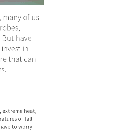
, many of us
robes,
. But have
invest in
re that can
s.
n, extreme heat,
atures of fall
 have to worry