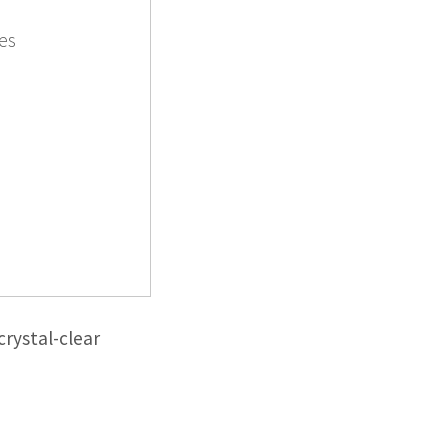
es
rystal-clear