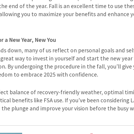
the end of the year. Fall is an excellent time to use t
 allowing you to maximize your benefits and enhance y
or a New Year, New You
nds down, many of us reflect on personal goals and se
great way to invest in yourself and start the new year 
on. By undergoing the procedure in the fall, you’ll give y
eedom to embrace 2025 with confidence.
rfect balance of recovery-friendly weather, optimal ti
tical benefits like FSA use. If you’ve been considering 
ke the plunge and improve your vision before the busy 