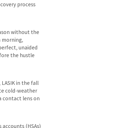
ecovery process
eason without the
n morning,
perfect, unaided
efore the hustle
 LASIK in the fall
rite cold-weather
a contact lens on
s accounts (HSAs)