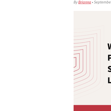
By
Brianna
•
September