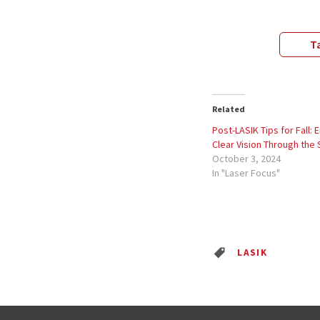
Ta
Related
Post-LASIK Tips for Fall: 
Clear Vision Through the
October 3, 2024
In "Laser Focus"
LASIK