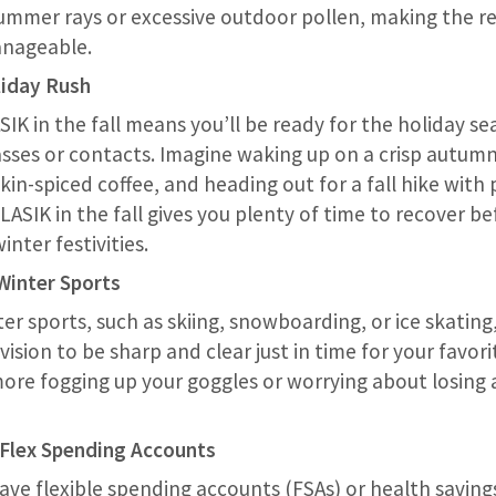
ummer rays or excessive outdoor pollen, making the r
nageable.
liday Rush
IK in the fall means you’ll be ready for the holiday s
asses or contacts. Imagine waking up on a crisp autum
in-spiced coffee, and heading out for a fall hike with 
 LASIK in the fall gives you plenty of time to recover b
inter festivities.
 Winter Sports
ter sports, such as skiing, snowboarding, or ice skating,
 vision to be sharp and clear just in time for your favo
 more fogging up your goggles or worrying about losing 
 Flex Spending Accounts
ve flexible spending accounts (FSAs) or health saving