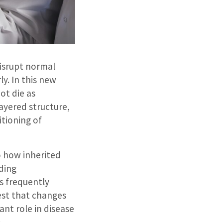
isrupt normal
y. In this new
ot die as
layered structure,
itioning of
o how inherited
nding
s frequently
gest that changes
ant role in disease
.