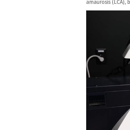
amaurosis (LCA), b