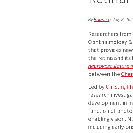
By
Brianna
•
July 8, 20
Researchers from
Ophthalmology & V
that provides new 
the retina and its
neurovasculature i
between the
Chen
Led by
Chi Sun, P
research investig
development in mo
function of photor
enabling vision. M
including early-o