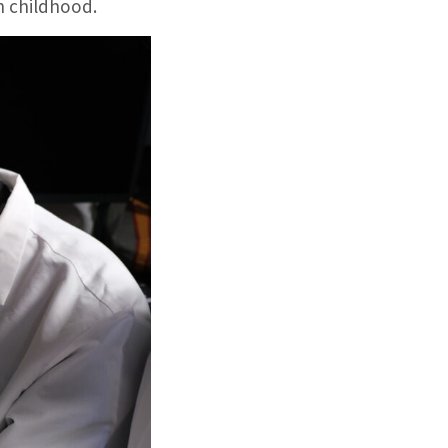
n childhood.