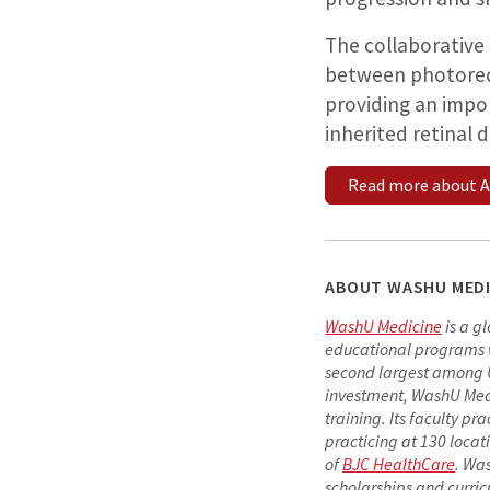
The collaborative
between photorece
providing an impo
inherited retinal 
Read more about A
ABOUT WASHU MEDI
WashU Medicine
is a g
educational programs wit
second largest among U.
investment, WashU Medi
training. Its faculty pr
practicing at 130 locat
of
BJC HealthCare
. Wa
scholarships and curric