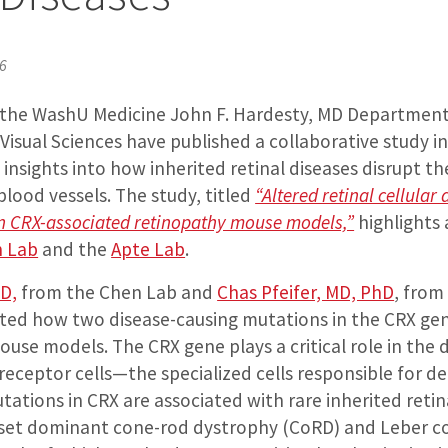
26
 the WashU Medicine John F. Hardesty, MD Department
isual Sciences have published a collaborative study i
insights into how inherited retinal diseases disrupt th
 blood vessels. The study, titled
“Altered retinal cellular
n CRX-associated retinopathy mouse models,”
highlights 
 Lab
and the
Apte Lab
.
hD,
from the Chen Lab and
Chas Pfeifer, MD, PhD
, from
ated how two disease-causing mutations in the CRX gene
use models. The CRX gene plays a critical role in th
eceptor cells—the specialized cells responsible for de
utations in CRX are associated with rare inherited retin
nset dominant cone-rod dystrophy (CoRD) and Leber c