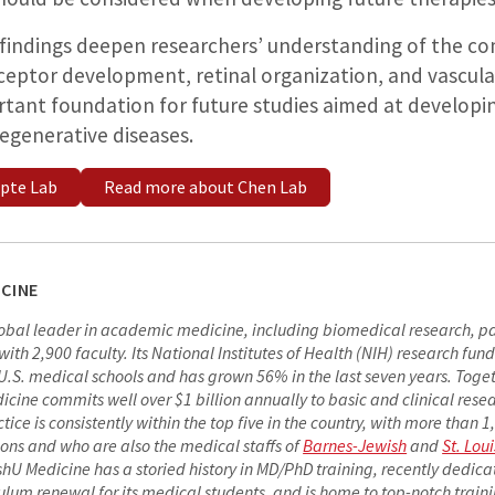
 findings deepen researchers’ understanding of the co
ptor development, retinal organization, and vascula
rtant foundation for future studies aimed at developi
degenerative diseases.
pte Lab
Read more about Chen Lab
CINE
lobal leader in academic medicine, including biomedical research, p
h 2,900 faculty. Its National Institutes of Health (NIH) research fundi
S. medical schools and has grown 56% in the last seven years. Togeth
cine commits well over $1 billion annually to basic and clinical rese
actice is consistently within the top five in the country, with more than 
ions and who are also the medical staffs of
Barnes-Jewish
and
St. Loui
shU Medicine has a storied history in MD/PhD training, recently dedica
ulum renewal for its medical students, and is home to top-notch train