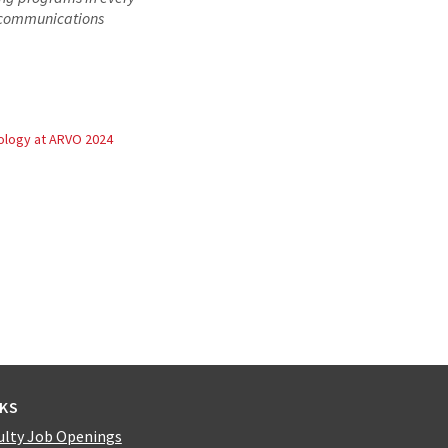
d communications
logy at ARVO 2024
NKS
ulty Job Openings