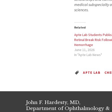
medical subspecialty a
sciences.
Related
Apte Lab Students Publis
Retinal Break Risk Follow
Hemorrhage
June 11, 2026
In "Apte Lab News"
APTE LAB
CHE
John F. Hardesty, MD,
Department of Ophthalmology &