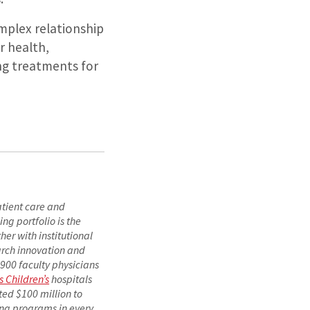
mplex relationship
r health,
ng treatments for
atient care and
ng portfolio is the
er with institutional
arch innovation and
1,900 faculty physicians
s Children’s
hospitals
ted $100 million to
ing programs in every