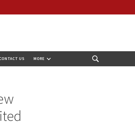
CONTACT US
MORE
Open
Search
New
ited