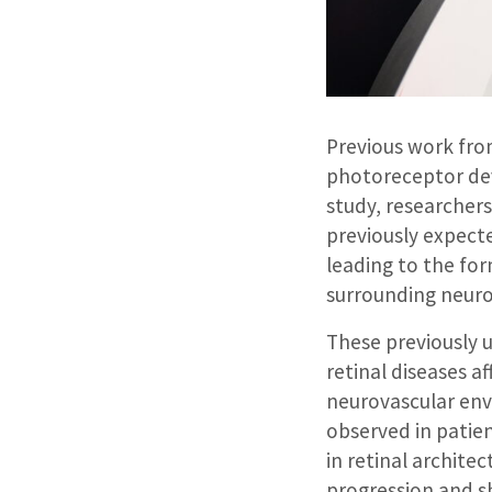
Previous work fro
photoreceptor dev
study, researcher
previously expecte
leading to the for
surrounding neuro
These previously 
retinal diseases a
neurovascular env
observed in patien
in retinal archite
progression and s