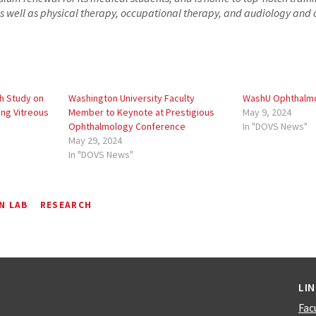
s well as physical therapy, occupational therapy, and audiology an
h Study on
Washington University Faculty
WashU Ophthalmo
ing Vitreous
Member to Keynote at Prestigious
May 9, 2024
Ophthalmology Conference
In "DOVS News"
May 29, 2024
In "DOVS News"
N LAB
RESEARCH
LI
Fac