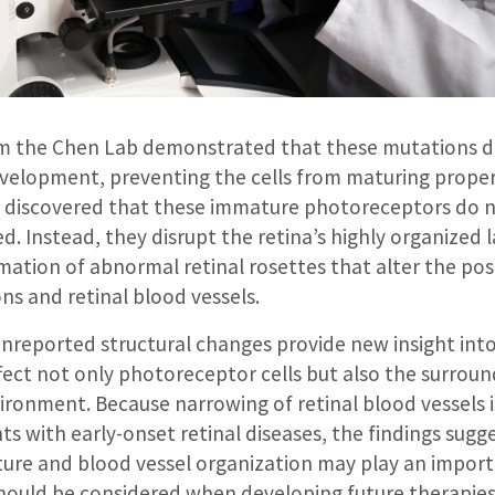
m the Chen Lab demonstrated that these mutations d
elopment, preventing the cells from maturing properl
s discovered that these immature photoreceptors do n
d. Instead, they disrupt the retina’s highly organized 
mation of abnormal retinal rosettes that alter the pos
ns and retinal blood vessels.
unreported structural changes provide new insight int
ffect not only photoreceptor cells but also the surrou
ironment. Because narrowing of retinal blood vessels i
ts with early-onset retinal diseases, the findings sug
cture and blood vessel organization may play an import
hould be considered when developing future therapies