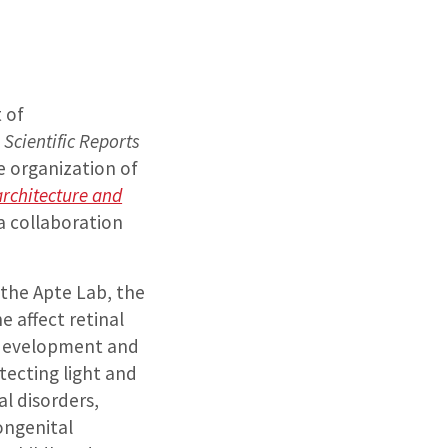
 of
n
Scientific Reports
e organization of
 architecture and
a collaboration
 the Apte Lab, the
 affect retinal
e development and
tecting light and
al disorders,
ongenital