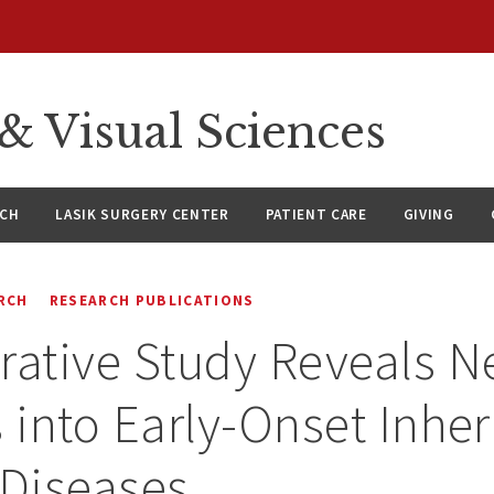
 Visual Sciences
RCH
LASIK SURGERY CENTER
PATIENT CARE
GIVING
RCH
RESEARCH PUBLICATIONS
rative Study Reveals 
s into Early-Onset Inher
 Diseases