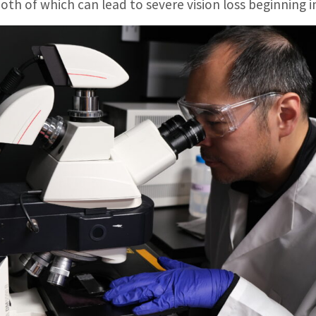
oth of which can lead to severe vision loss beginning i