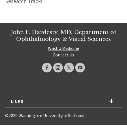
Research Track!
John F. Hardesty, MD, Department of
Ophthalmology & Visual Sciences
WashU Medicine
Contact Us
LINKS
©2026 Washington University in St. Louis