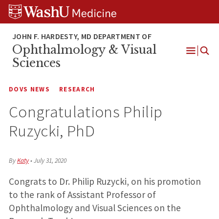
Skip
Skip
Skip
to
to
to
content
search
footer
Ophthalmology & Visual
Open
Sciences
Menu
DOVS NEWS
RESEARCH
Congratulations Philip
Ruzycki, PhD
By
Katy
•
July 31, 2020
Congrats to Dr. Philip Ruzycki, on his promotion
to the rank of Assistant Professor of
Ophthalmology and Visual Sciences on the