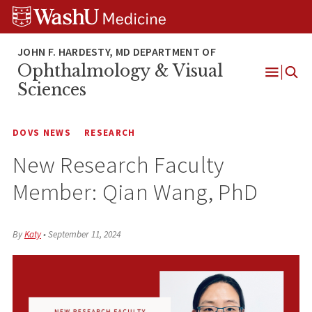
Skip
Skip
Skip
to
to
to
content
search
footer
Ophthalmology & Visual
Open
Sciences
Menu
DOVS NEWS
RESEARCH
New Research Faculty
Member: Qian Wang, PhD
By
Katy
•
September 11, 2024