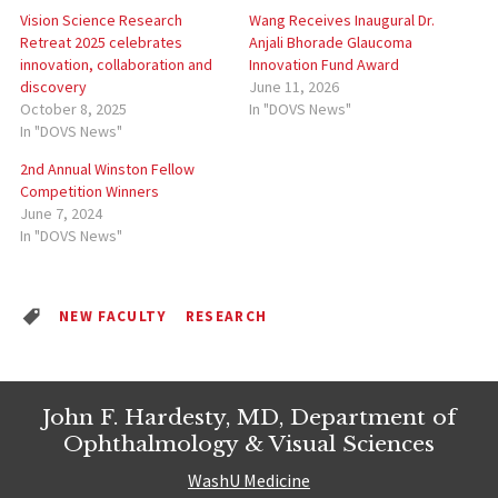
Vision Science Research
Wang Receives Inaugural Dr.
Retreat 2025 celebrates
Anjali Bhorade Glaucoma
innovation, collaboration and
Innovation Fund Award
discovery
June 11, 2026
October 8, 2025
In "DOVS News"
In "DOVS News"
2nd Annual Winston Fellow
Competition Winners
June 7, 2024
In "DOVS News"
NEW FACULTY
RESEARCH
John F. Hardesty, MD, Department of
Ophthalmology & Visual Sciences
WashU Medicine