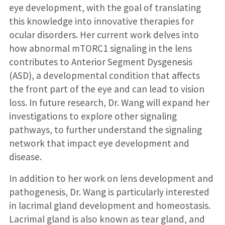
eye development, with the goal of translating
this knowledge into innovative therapies for
ocular disorders. Her current work delves into
how abnormal mTORC1 signaling in the lens
contributes to Anterior Segment Dysgenesis
(ASD), a developmental condition that affects
the front part of the eye and can lead to vision
loss. In future research, Dr. Wang will expand her
investigations to explore other signaling
pathways, to further understand the signaling
network that impact eye development and
disease.
In addition to her work on lens development and
pathogenesis, Dr. Wang is particularly interested
in lacrimal gland development and homeostasis.
Lacrimal gland is also known as tear gland, and