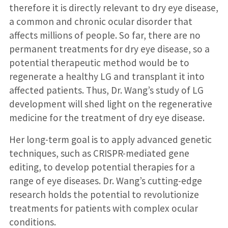
therefore it is directly relevant to dry eye disease,
a common and chronic ocular disorder that
affects millions of people. So far, there are no
permanent treatments for dry eye disease, so a
potential therapeutic method would be to
regenerate a healthy LG and transplant it into
affected patients. Thus, Dr. Wang’s study of LG
development will shed light on the regenerative
medicine for the treatment of dry eye disease.
Her long-term goal is to apply advanced genetic
techniques, such as CRISPR-mediated gene
editing, to develop potential therapies for a
range of eye diseases. Dr. Wang’s cutting-edge
research holds the potential to revolutionize
treatments for patients with complex ocular
conditions.