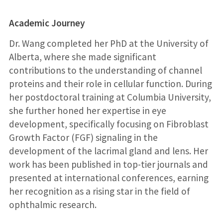
Academic Journey
Dr. Wang completed her PhD at the University of
Alberta, where she made significant
contributions to the understanding of channel
proteins and their role in cellular function. During
her postdoctoral training at Columbia University,
she further honed her expertise in eye
development, specifically focusing on Fibroblast
Growth Factor (FGF) signaling in the
development of the lacrimal gland and lens. Her
work has been published in top-tier journals and
presented at international conferences, earning
her recognition as a rising star in the field of
ophthalmic research.