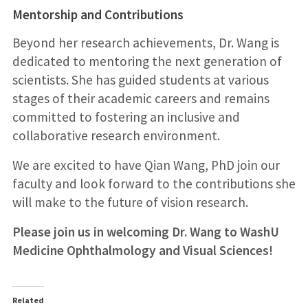
Mentorship and Contributions
Beyond her research achievements, Dr. Wang is
dedicated to mentoring the next generation of
scientists. She has guided students at various
stages of their academic careers and remains
committed to fostering an inclusive and
collaborative research environment.
We are excited to have Qian Wang, PhD join our
faculty and look forward to the contributions she
will make to the future of vision research.
Please join us in welcoming Dr. Wang to WashU
Medicine Ophthalmology and Visual Sciences!
Related