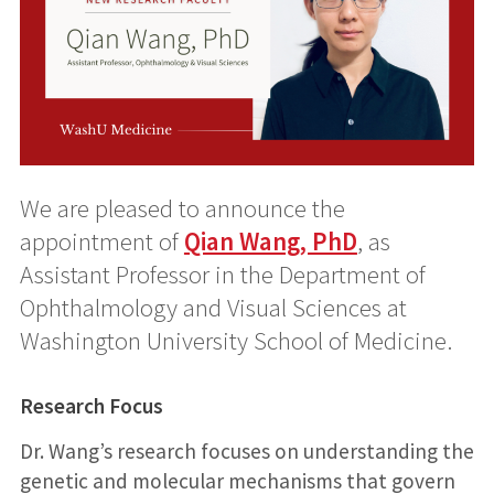
We are pleased to announce the
appointment of
Qian Wang, PhD
, as
Assistant Professor in the Department of
Ophthalmology and Visual Sciences at
Washington University School of Medicine.
Research Focus
Dr. Wang’s research focuses on understanding the
genetic and molecular mechanisms that govern