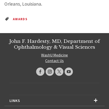
Orleans, Louisiana.
AWARDS
John F. Hardesty, MD, Department of
Ophthalmology & Visual Sciences
WashU Medicine
Contact Us
LINKS