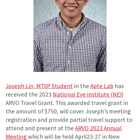
Joseph Lin, MTSP Student
in the
Apte Lab
has
received the 2023
National Eye Institute (NEI)
ARVO Travel Grant. This awarded travel grant in
the amount of $750, will cover Joseph’s meeting
registration and provide partial travel support to
attend and present at the
ARVO 2023 Annual
Meeting
which will be held April23-27 in New