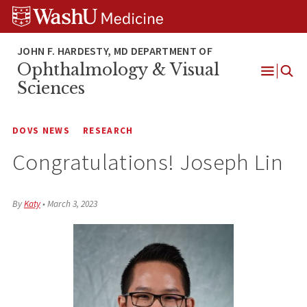
Skip
Skip
Skip
to
to
to
content
search
footer
Ophthalmology & Visual
Open
Sciences
Menu
DOVS NEWS
RESEARCH
Congratulations! Joseph Lin
By
Katy
•
March 3, 2023